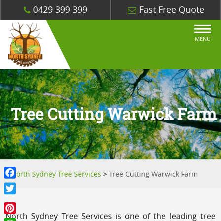
0429 399 399
Fast Free Quote
MENU
Tree Cutting Warwick Farm
North Sydney Tree Services
>
Tree Cutting Warwick Farm
Facebook
Twitter
North Sydney Tree Services is one of the leading tree
Pinterest