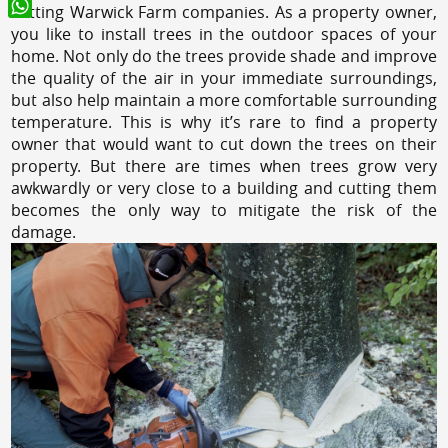
cutting Warwick Farm companies. As a property owner,
WhatsApp
you like to install trees in the outdoor spaces of your
home. Not only do the trees provide shade and improve
the quality of the air in your immediate surroundings,
but also help maintain a more comfortable surrounding
temperature. This is why it’s rare to find a property
owner that would want to cut down the trees on their
property. But there are times when trees grow very
awkwardly or very close to a building and cutting them
becomes the only way to mitigate the risk of the
damage.