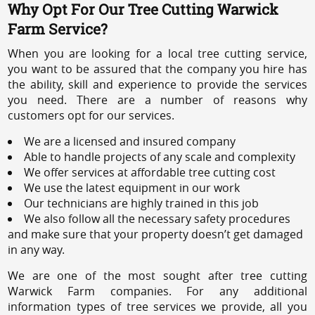
Why Opt For Our Tree Cutting Warwick
Farm Service?
When you are looking for a local tree cutting service,
you want to be assured that the company you hire has
the ability, skill and experience to provide the services
you need. There are a number of reasons why
customers opt for our services.
We are a licensed and insured company
Able to handle projects of any scale and complexity
We offer services at affordable tree cutting cost
We use the latest equipment in our work
Our technicians are highly trained in this job
We also follow all the necessary safety procedures
and make sure that your property doesn’t get damaged
in any way.
We are one of the most sought after tree cutting
Warwick Farm companies. For any additional
information types of tree services we provide, all you