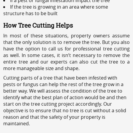
If a pest or fungal infestation impact the tree
If the tree is growing in an area where some
structure has to be built
How Tree Cutting Helps
In most of these situations, property owners assume
that the only solution is to remove the tree. But you also
have the option to call us for professional tree cutting
as well. In some cases, it isn’t necessary to remove the
entire tree and our experts can also cut the tree to a
more manageable size and shape.
Cutting parts of a tree that have been infested with
pests or fungus can help the rest of the tree grow in a
better way. We will assess the condition of the tree to
identify what the best plan of action would be and then
start on the tree cutting project accordingly. Our
objective is to ensure that no tree is cut without a solid
reason and that the safety of your property is
maintained.