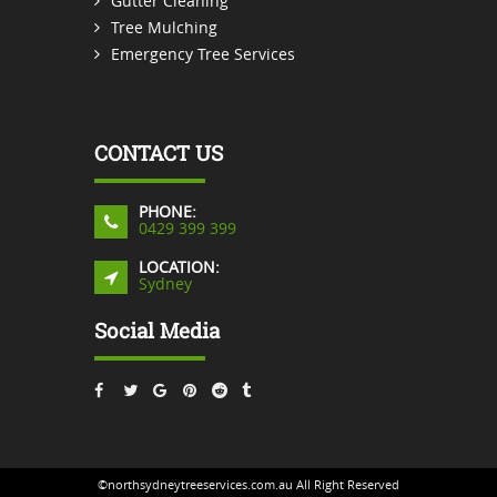
Gutter Cleaning
Tree Mulching
Emergency Tree Services
CONTACT US
PHONE:
0429 399 399
LOCATION:
Sydney
Social Media
©northsydneytreeservices.com.au All Right Reserved