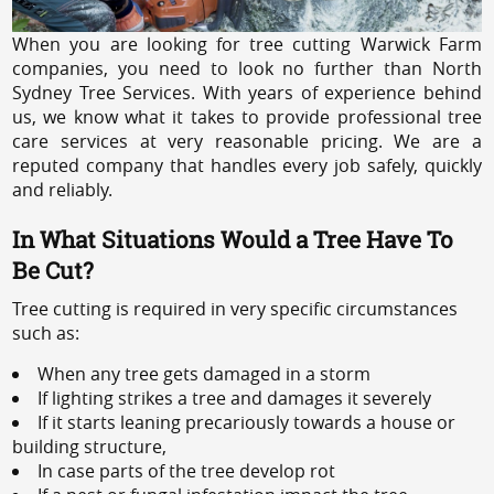
When you are looking for tree cutting Warwick Farm
companies, you need to look no further than North
Sydney Tree Services. With years of experience behind
us, we know what it takes to provide professional tree
care services at very reasonable pricing. We are a
reputed company that handles every job safely, quickly
and reliably.
In What Situations Would a Tree Have To
Be Cut?
Tree cutting is required in very specific circumstances
such as:
When any tree gets damaged in a storm
If lighting strikes a tree and damages it severely
If it starts leaning precariously towards a house or
building structure,
In case parts of the tree develop rot