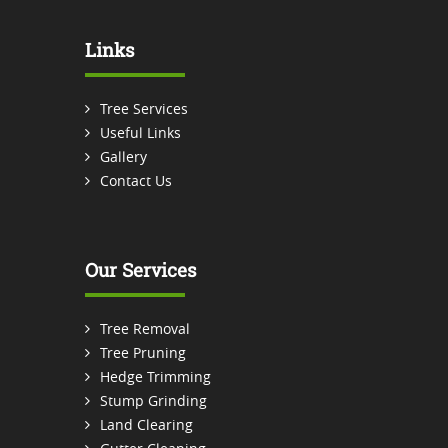
Links
Tree Services
Useful Links
Gallery
Contact Us
Our Services
Tree Removal
Tree Pruning
Hedge Trimming
Stump Grinding
Land Clearing