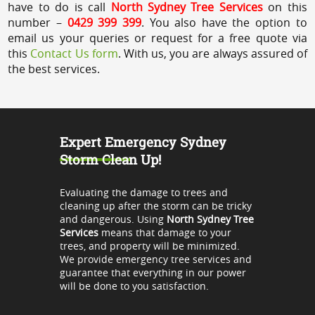
have to do is call
North Sydney Tree Services
on this
number –
0429 399 399
. You also have the option to
email us your queries or request for a free quote via
this
Contact Us form
. With us, you are always assured of
the best services.
Expert Emergency Sydney
Storm Clean Up!
Evaluating the damage to trees and
cleaning up after the storm can be tricky
and dangerous. Using
North Sydney Tree
Services
means that damage to your
trees, and property will be minimized.
We provide emergency tree services and
guarantee that everything in our power
will be done to you satisfaction.