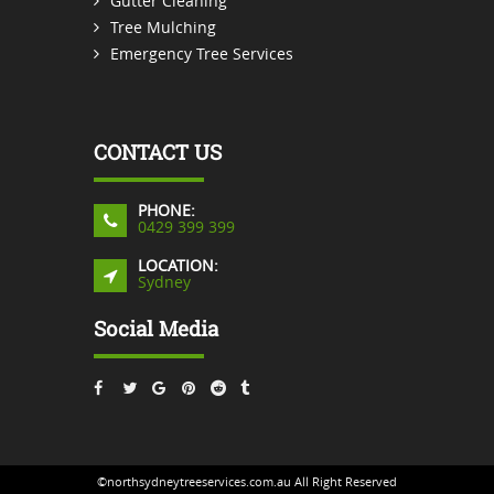
Gutter Cleaning
Tree Mulching
Emergency Tree Services
CONTACT US
PHONE:
0429 399 399
LOCATION:
Sydney
Social Media
©northsydneytreeservices.com.au All Right Reserved