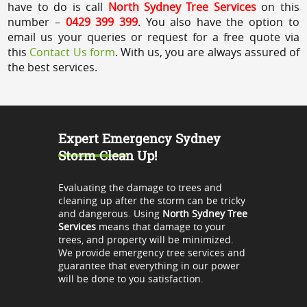
have to do is call
North Sydney Tree Services
on this
number –
0429 399 399
. You also have the option to
email us your queries or request for a free quote via
this
Contact Us form
. With us, you are always assured of
the best services.
Expert Emergency Sydney
Storm Clean Up!
Evaluating the damage to trees and
cleaning up after the storm can be tricky
and dangerous. Using
North Sydney Tree
Services
means that damage to your
trees, and property will be minimized.
We provide emergency tree services and
guarantee that everything in our power
will be done to you satisfaction.