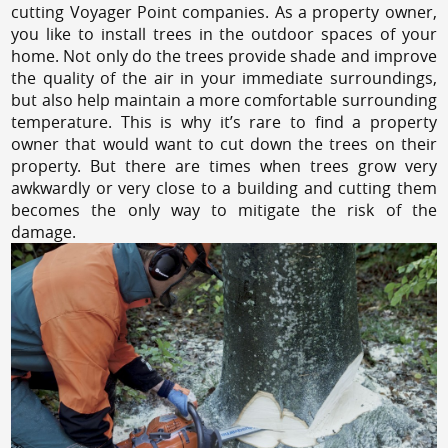
cutting Voyager Point companies. As a property owner,
you like to install trees in the outdoor spaces of your
home. Not only do the trees provide shade and improve
the quality of the air in your immediate surroundings,
but also help maintain a more comfortable surrounding
temperature. This is why it’s rare to find a property
owner that would want to cut down the trees on their
property. But there are times when trees grow very
awkwardly or very close to a building and cutting them
becomes the only way to mitigate the risk of the
damage.