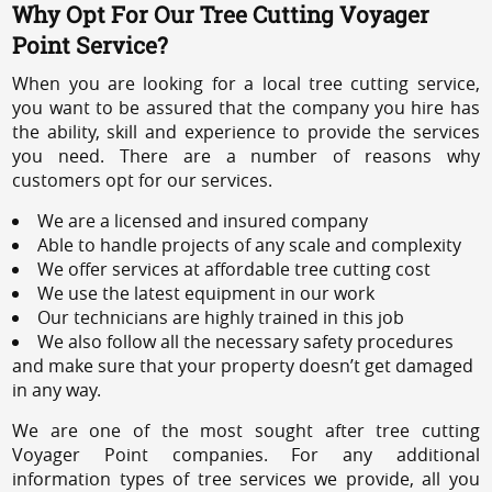
Why Opt For Our Tree Cutting Voyager
Point Service?
When you are looking for a local tree cutting service,
you want to be assured that the company you hire has
the ability, skill and experience to provide the services
you need. There are a number of reasons why
customers opt for our services.
We are a licensed and insured company
Able to handle projects of any scale and complexity
We offer services at affordable tree cutting cost
We use the latest equipment in our work
Our technicians are highly trained in this job
We also follow all the necessary safety procedures
and make sure that your property doesn’t get damaged
in any way.
We are one of the most sought after tree cutting
Voyager Point companies. For any additional
information types of tree services we provide, all you