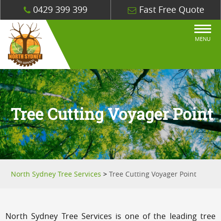
0429 399 399
Fast Free Quote
MENU
Tree Cutting Voyager Point
North Sydney Tree Services
>
Tree Cutting Voyager Point
North Sydney Tree Services is one of the leading tree