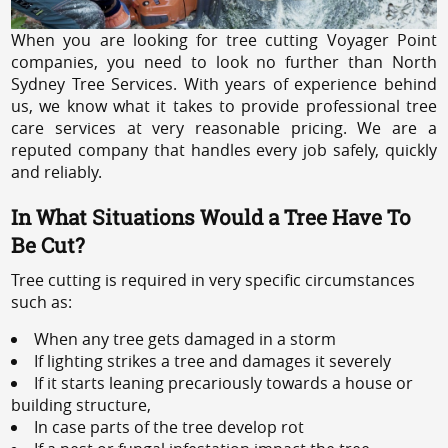
When you are looking for tree cutting Voyager Point
companies, you need to look no further than North
Sydney Tree Services. With years of experience behind
us, we know what it takes to provide professional tree
care services at very reasonable pricing. We are a
reputed company that handles every job safely, quickly
and reliably.
In What Situations Would a Tree Have To
Be Cut?
Tree cutting is required in very specific circumstances
such as:
When any tree gets damaged in a storm
If lighting strikes a tree and damages it severely
If it starts leaning precariously towards a house or
building structure,
In case parts of the tree develop rot