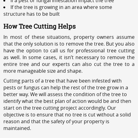
If a pest or fungal infestation impact the tree
If the tree is growing in an area where some
structure has to be built
How Tree Cutting Helps
In most of these situations, property owners assume
that the only solution is to remove the tree. But you also
have the option to call us for professional tree cutting
as well. In some cases, it isn’t necessary to remove the
entire tree and our experts can also cut the tree to a
more manageable size and shape.
Cutting parts of a tree that have been infested with
pests or fungus can help the rest of the tree grow in a
better way. We will assess the condition of the tree to
identify what the best plan of action would be and then
start on the tree cutting project accordingly. Our
objective is to ensure that no tree is cut without a solid
reason and that the safety of your property is
maintained.