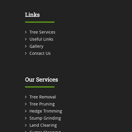
Links
Tree Services
Useful Links
Gallery
Contact Us
Our Services
Tree Removal
Tree Pruning
Hedge Trimming
Stump Grinding
Land Clearing