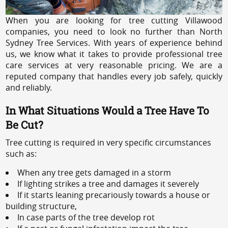
When you are looking for tree cutting Villawood
companies, you need to look no further than North
Sydney Tree Services. With years of experience behind
us, we know what it takes to provide professional tree
care services at very reasonable pricing. We are a
reputed company that handles every job safely, quickly
and reliably.
In What Situations Would a Tree Have To
Be Cut?
Tree cutting is required in very specific circumstances
such as:
When any tree gets damaged in a storm
If lighting strikes a tree and damages it severely
If it starts leaning precariously towards a house or
building structure,
In case parts of the tree develop rot