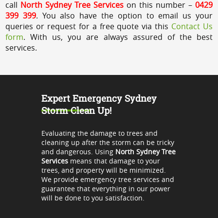
call
North Sydney Tree Services
on this number –
0429
399 399
. You also have the option to email us your
queries or request for a free quote via this
Contact Us
form
. With us, you are always assured of the best
services.
Expert Emergency Sydney
Storm Clean Up!
Evaluating the damage to trees and
cleaning up after the storm can be tricky
and dangerous. Using
North Sydney Tree
Services
means that damage to your
trees, and property will be minimized.
We provide emergency tree services and
guarantee that everything in our power
will be done to you satisfaction.