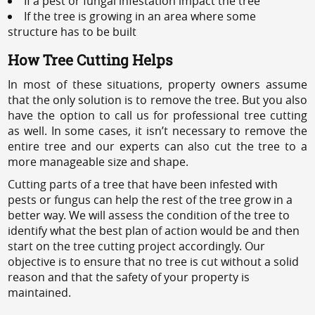
If a pest or fungal infestation impact the tree
If the tree is growing in an area where some
structure has to be built
How Tree Cutting Helps
In most of these situations, property owners assume
that the only solution is to remove the tree. But you also
have the option to call us for professional tree cutting
as well. In some cases, it isn’t necessary to remove the
entire tree and our experts can also cut the tree to a
more manageable size and shape.
Cutting parts of a tree that have been infested with
pests or fungus can help the rest of the tree grow in a
better way. We will assess the condition of the tree to
identify what the best plan of action would be and then
start on the tree cutting project accordingly. Our
objective is to ensure that no tree is cut without a solid
reason and that the safety of your property is
maintained.