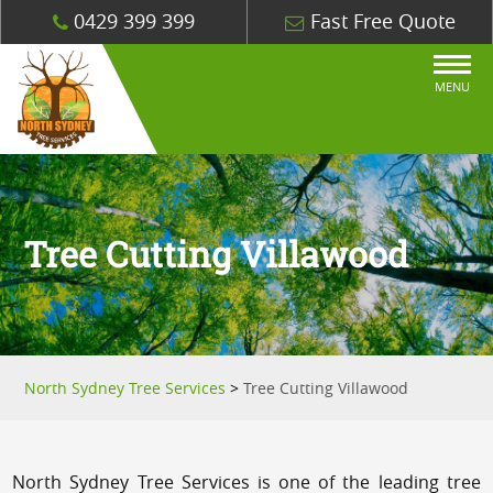
0429 399 399
Fast Free Quote
MENU
Tree Cutting Villawood
North Sydney Tree Services
>
Tree Cutting Villawood
North Sydney Tree Services is one of the leading tree