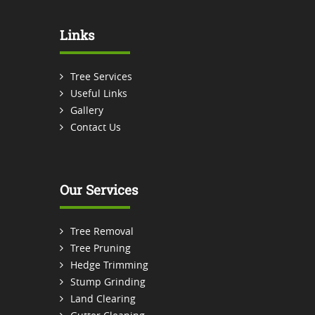
Links
Tree Services
Useful Links
Gallery
Contact Us
Our Services
Tree Removal
Tree Pruning
Hedge Trimming
Stump Grinding
Land Clearing