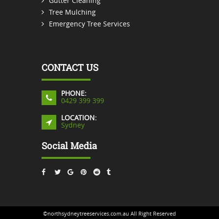
Gutter Cleaning
Tree Mulching
Emergency Tree Services
CONTACT US
PHONE:
0429 399 399
LOCATION:
Sydney
Social Media
©northsydneytreeservices.com.au All Right Reserved