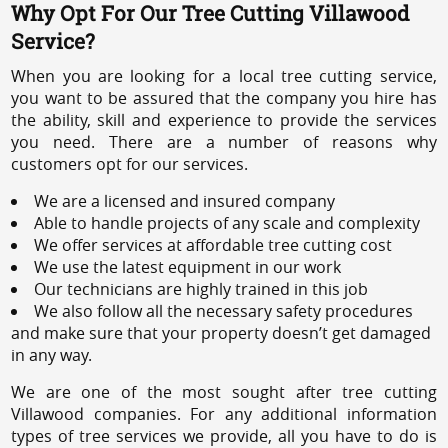
Why Opt For Our Tree Cutting Villawood
Service?
When you are looking for a local tree cutting service,
you want to be assured that the company you hire has
the ability, skill and experience to provide the services
you need. There are a number of reasons why
customers opt for our services.
We are a licensed and insured company
Able to handle projects of any scale and complexity
We offer services at affordable tree cutting cost
We use the latest equipment in our work
Our technicians are highly trained in this job
We also follow all the necessary safety procedures
and make sure that your property doesn’t get damaged
in any way.
We are one of the most sought after tree cutting
Villawood companies. For any additional information
types of tree services we provide, all you have to do is