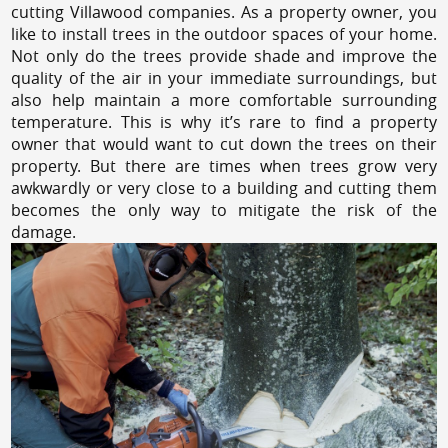
cutting Villawood companies. As a property owner, you
like to install trees in the outdoor spaces of your home.
Not only do the trees provide shade and improve the
quality of the air in your immediate surroundings, but
also help maintain a more comfortable surrounding
temperature. This is why it’s rare to find a property
owner that would want to cut down the trees on their
property. But there are times when trees grow very
awkwardly or very close to a building and cutting them
becomes the only way to mitigate the risk of the
damage.