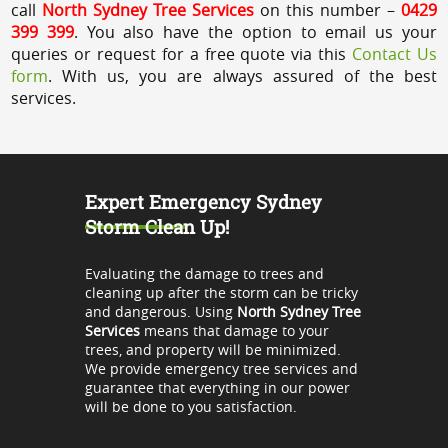
call
North Sydney Tree Services
on this number –
0429
399 399
. You also have the option to email us your
queries or request for a free quote via this
Contact Us
form
. With us, you are always assured of the best
services.
Expert Emergency Sydney
Storm Clean Up!
Evaluating the damage to trees and
cleaning up after the storm can be tricky
and dangerous. Using
North Sydney Tree
Services
means that damage to your
trees, and property will be minimized.
We provide emergency tree services and
guarantee that everything in our power
will be done to you satisfaction.