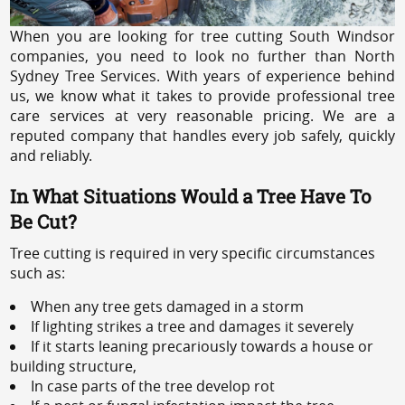
When you are looking for tree cutting South Windsor
companies, you need to look no further than North
Sydney Tree Services. With years of experience behind
us, we know what it takes to provide professional tree
care services at very reasonable pricing. We are a
reputed company that handles every job safely, quickly
and reliably.
In What Situations Would a Tree Have To
Be Cut?
Tree cutting is required in very specific circumstances
such as:
When any tree gets damaged in a storm
If lighting strikes a tree and damages it severely
If it starts leaning precariously towards a house or
building structure,
In case parts of the tree develop rot