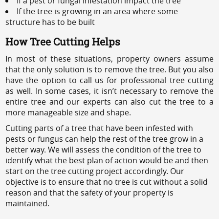
If a pest or fungal infestation impact the tree
If the tree is growing in an area where some
structure has to be built
How Tree Cutting Helps
In most of these situations, property owners assume
that the only solution is to remove the tree. But you also
have the option to call us for professional tree cutting
as well. In some cases, it isn’t necessary to remove the
entire tree and our experts can also cut the tree to a
more manageable size and shape.
Cutting parts of a tree that have been infested with
pests or fungus can help the rest of the tree grow in a
better way. We will assess the condition of the tree to
identify what the best plan of action would be and then
start on the tree cutting project accordingly. Our
objective is to ensure that no tree is cut without a solid
reason and that the safety of your property is
maintained.