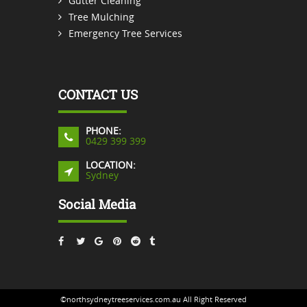
Gutter Cleaning
Tree Mulching
Emergency Tree Services
CONTACT US
PHONE:
0429 399 399
LOCATION:
Sydney
Social Media
©northsydneytreeservices.com.au All Right Reserved