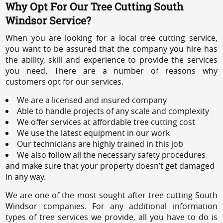
Why Opt For Our Tree Cutting South
Windsor Service?
When you are looking for a local tree cutting service,
you want to be assured that the company you hire has
the ability, skill and experience to provide the services
you need. There are a number of reasons why
customers opt for our services.
We are a licensed and insured company
Able to handle projects of any scale and complexity
We offer services at affordable tree cutting cost
We use the latest equipment in our work
Our technicians are highly trained in this job
We also follow all the necessary safety procedures
and make sure that your property doesn’t get damaged
in any way.
We are one of the most sought after tree cutting South
Windsor companies. For any additional information
types of tree services we provide, all you have to do is