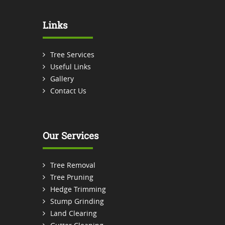
Links
Tree Services
Useful Links
Gallery
Contact Us
Our Services
Tree Removal
Tree Pruning
Hedge Trimming
Stump Grinding
Land Clearing