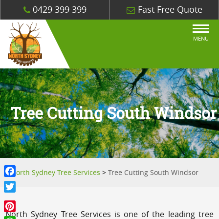
0429 399 399
Fast Free Quote
MENU
Tree Cutting South Windsor
North Sydney Tree Services
>
Tree Cutting South Windsor
Facebook
Twitter
North Sydney Tree Services is one of the leading tree
Pinterest