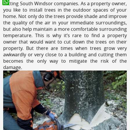
cutting South Windsor companies. As a property owner,
WhatsApp
you like to install trees in the outdoor spaces of your
home. Not only do the trees provide shade and improve
the quality of the air in your immediate surroundings,
but also help maintain a more comfortable surrounding
temperature. This is why it’s rare to find a property
owner that would want to cut down the trees on their
property. But there are times when trees grow very
awkwardly or very close to a building and cutting them
becomes the only way to mitigate the risk of the
damage.