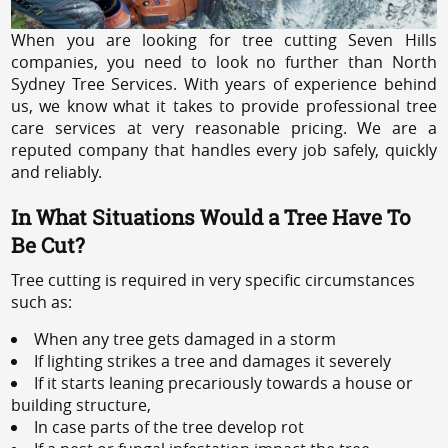
When you are looking for tree cutting Seven Hills
companies, you need to look no further than North
Sydney Tree Services. With years of experience behind
us, we know what it takes to provide professional tree
care services at very reasonable pricing. We are a
reputed company that handles every job safely, quickly
and reliably.
In What Situations Would a Tree Have To
Be Cut?
Tree cutting is required in very specific circumstances
such as:
When any tree gets damaged in a storm
If lighting strikes a tree and damages it severely
If it starts leaning precariously towards a house or
building structure,
In case parts of the tree develop rot