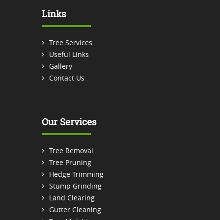
Links
Tree Services
Useful Links
Gallery
Contact Us
Our Services
Tree Removal
Tree Pruning
Hedge Trimming
Stump Grinding
Land Clearing
Gutter Cleaning