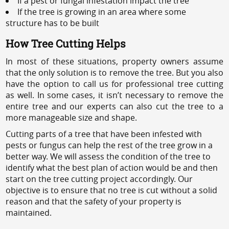
If a pest or fungal infestation impact the tree
If the tree is growing in an area where some
structure has to be built
How Tree Cutting Helps
In most of these situations, property owners assume
that the only solution is to remove the tree. But you also
have the option to call us for professional tree cutting
as well. In some cases, it isn’t necessary to remove the
entire tree and our experts can also cut the tree to a
more manageable size and shape.
Cutting parts of a tree that have been infested with
pests or fungus can help the rest of the tree grow in a
better way. We will assess the condition of the tree to
identify what the best plan of action would be and then
start on the tree cutting project accordingly. Our
objective is to ensure that no tree is cut without a solid
reason and that the safety of your property is
maintained.