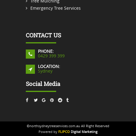
Tree Mulching
Emergency Tree Services
CONTACT US
PHONE:
0429 399 399
LOCATION:
Sydney
Social Media
©northsydneytreeservices.com.au All Right Reserved
Powered by
FLIPCO
Digital Marketing