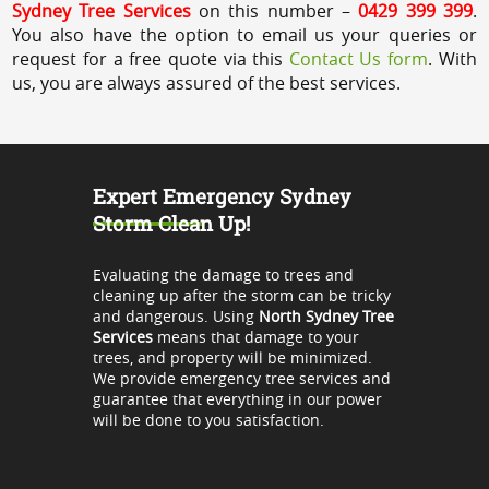
Sydney Tree Services
on this number –
0429 399 399
.
You also have the option to email us your queries or
request for a free quote via this
Contact Us form
. With
us, you are always assured of the best services.
Expert Emergency Sydney
Storm Clean Up!
Evaluating the damage to trees and
cleaning up after the storm can be tricky
and dangerous. Using
North Sydney Tree
Services
means that damage to your
trees, and property will be minimized.
We provide emergency tree services and
guarantee that everything in our power
will be done to you satisfaction.