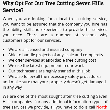
Why Opt For Our Tree Cutting Seven Hills
Service?
When you are looking for a local tree cutting service,
you want to be assured that the company you hire has
the ability, skill and experience to provide the services
you need. There are a number of reasons why
customers opt for our services.
We are a licensed and insured company
Able to handle projects of any scale and complexity
We offer services at affordable tree cutting cost
We use the latest equipment in our work
Our technicians are highly trained in this job
We also follow all the necessary safety procedures
and make sure that your property doesn’t get damaged
in any way.
We are one of the most sought after tree cutting Seven
Hills companies. For any additional information types of
tree services we provide, all you have to do is call
North