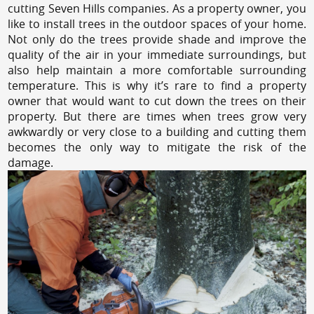
cutting Seven Hills companies. As a property owner, you
like to install trees in the outdoor spaces of your home.
Not only do the trees provide shade and improve the
quality of the air in your immediate surroundings, but
also help maintain a more comfortable surrounding
temperature. This is why it’s rare to find a property
owner that would want to cut down the trees on their
property. But there are times when trees grow very
awkwardly or very close to a building and cutting them
becomes the only way to mitigate the risk of the
damage.