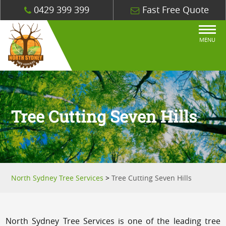
0429 399 399
Fast Free Quote
MENU
Tree Cutting Seven Hills
North Sydney Tree Services
>
Tree Cutting Seven Hills
North Sydney Tree Services is one of the leading tree