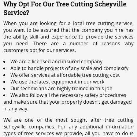
Why Opt For Our Tree Cutting Scheyville
Service?
When you are looking for a local tree cutting service,
you want to be assured that the company you hire has
the ability, skill and experience to provide the services
you need. There are a number of reasons why
customers opt for our services.
We are a licensed and insured company
Able to handle projects of any scale and complexity
We offer services at affordable tree cutting cost
We use the latest equipment in our work
Our technicians are highly trained in this job
We also follow all the necessary safety procedures
and make sure that your property doesn’t get damaged
in any way.
We are one of the most sought after tree cutting
Scheyville companies. For any additional information
types of tree services we provide, all you have to do is