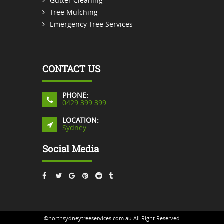
Gutter Cleaning
Tree Mulching
Emergency Tree Services
CONTACT US
PHONE:
0429 399 399
LOCATION:
Sydney
Social Media
©northsydneytreeservices.com.au All Right Reserved