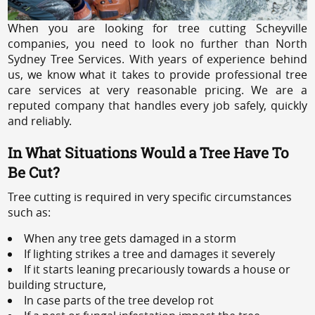
When you are looking for tree cutting Scheyville
companies, you need to look no further than North
Sydney Tree Services. With years of experience behind
us, we know what it takes to provide professional tree
care services at very reasonable pricing. We are a
reputed company that handles every job safely, quickly
and reliably.
In What Situations Would a Tree Have To
Be Cut?
Tree cutting is required in very specific circumstances
such as:
When any tree gets damaged in a storm
If lighting strikes a tree and damages it severely
If it starts leaning precariously towards a house or
building structure,
In case parts of the tree develop rot