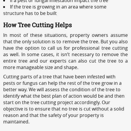
If a pest or fungal infestation impact the tree
If the tree is growing in an area where some
structure has to be built
How Tree Cutting Helps
In most of these situations, property owners assume
that the only solution is to remove the tree. But you also
have the option to call us for professional tree cutting
as well. In some cases, it isn’t necessary to remove the
entire tree and our experts can also cut the tree to a
more manageable size and shape.
Cutting parts of a tree that have been infested with
pests or fungus can help the rest of the tree grow in a
better way. We will assess the condition of the tree to
identify what the best plan of action would be and then
start on the tree cutting project accordingly. Our
objective is to ensure that no tree is cut without a solid
reason and that the safety of your property is
maintained.