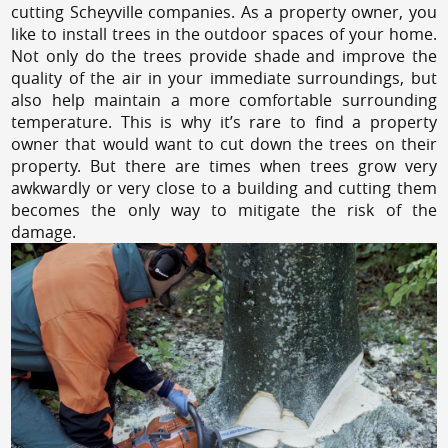
cutting Scheyville companies. As a property owner, you
like to install trees in the outdoor spaces of your home.
Not only do the trees provide shade and improve the
quality of the air in your immediate surroundings, but
also help maintain a more comfortable surrounding
temperature. This is why it’s rare to find a property
owner that would want to cut down the trees on their
property. But there are times when trees grow very
awkwardly or very close to a building and cutting them
becomes the only way to mitigate the risk of the
damage.