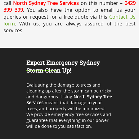
call
North Sydney Tree Services
on this number –
0429
399 399
. You also have the option to email us your
queries or request for a free quote via this
Contact Us
form
. With us, you are always assured of the best
services.
Expert Emergency Sydney
Storm Clean Up!
Evaluating the damage to trees and
cleaning up after the storm can be tricky
and dangerous. Using
North Sydney Tree
Services
means that damage to your
trees, and property will be minimized.
We provide emergency tree services and
guarantee that everything in our power
will be done to you satisfaction.