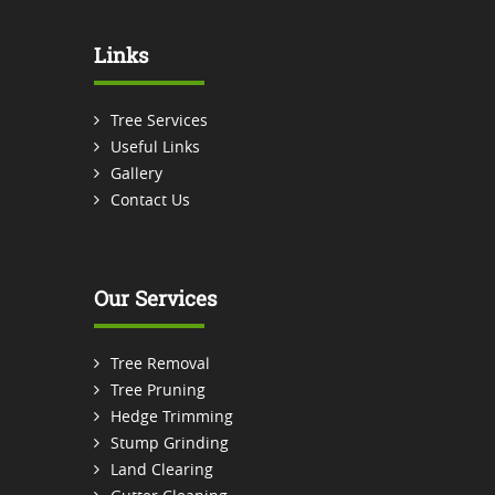
Links
Tree Services
Useful Links
Gallery
Contact Us
Our Services
Tree Removal
Tree Pruning
Hedge Trimming
Stump Grinding
Land Clearing