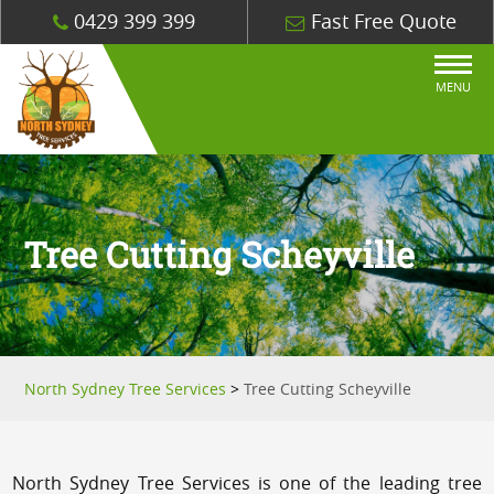
0429 399 399
Fast Free Quote
MENU
Tree Cutting Scheyville
North Sydney Tree Services
>
Tree Cutting Scheyville
North Sydney Tree Services is one of the leading tree