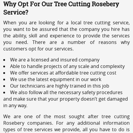
Why Opt For Our Tree Cutting Rosebery
Service?
When you are looking for a local tree cutting service,
you want to be assured that the company you hire has
the ability, skill and experience to provide the services
you need. There are a number of reasons why
customers opt for our services.
We are a licensed and insured company
Able to handle projects of any scale and complexity
We offer services at affordable tree cutting cost
We use the latest equipment in our work
Our technicians are highly trained in this job
We also follow all the necessary safety procedures
and make sure that your property doesn’t get damaged
in any way.
We are one of the most sought after tree cutting
Rosebery companies. For any additional information
types of tree services we provide, all you have to do is