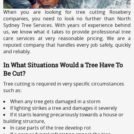
When you are looking for tree cutting Rosebery
companies, you need to look no further than North
Sydney Tree Services. With years of experience behind
us, we know what it takes to provide professional tree
care services at very reasonable pricing. We are a
reputed company that handles every job safely, quickly
and reliably.
In What Situations Would a Tree Have To
Be Cut?
Tree cutting is required in very specific circumstances
such as:
When any tree gets damaged in a storm
If lighting strikes a tree and damages it severely
If it starts leaning precariously towards a house or
building structure,
In case parts of the tree develop rot