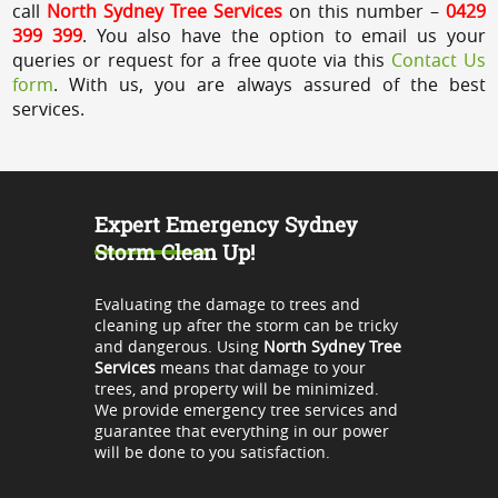
call
North Sydney Tree Services
on this number –
0429
399 399
. You also have the option to email us your
queries or request for a free quote via this
Contact Us
form
. With us, you are always assured of the best
services.
Expert Emergency Sydney
Storm Clean Up!
Evaluating the damage to trees and
cleaning up after the storm can be tricky
and dangerous. Using
North Sydney Tree
Services
means that damage to your
trees, and property will be minimized.
We provide emergency tree services and
guarantee that everything in our power
will be done to you satisfaction.