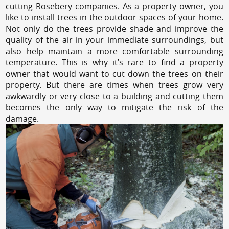
cutting Rosebery companies. As a property owner, you
like to install trees in the outdoor spaces of your home.
Not only do the trees provide shade and improve the
quality of the air in your immediate surroundings, but
also help maintain a more comfortable surrounding
temperature. This is why it’s rare to find a property
owner that would want to cut down the trees on their
property. But there are times when trees grow very
awkwardly or very close to a building and cutting them
becomes the only way to mitigate the risk of the
damage.