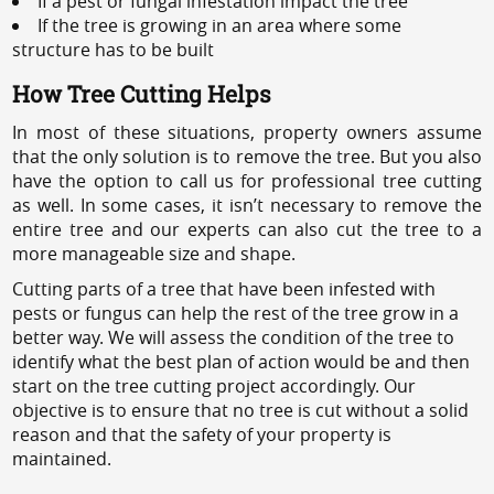
If a pest or fungal infestation impact the tree
If the tree is growing in an area where some
structure has to be built
How Tree Cutting Helps
In most of these situations, property owners assume
that the only solution is to remove the tree. But you also
have the option to call us for professional tree cutting
as well. In some cases, it isn’t necessary to remove the
entire tree and our experts can also cut the tree to a
more manageable size and shape.
Cutting parts of a tree that have been infested with
pests or fungus can help the rest of the tree grow in a
better way. We will assess the condition of the tree to
identify what the best plan of action would be and then
start on the tree cutting project accordingly. Our
objective is to ensure that no tree is cut without a solid
reason and that the safety of your property is
maintained.