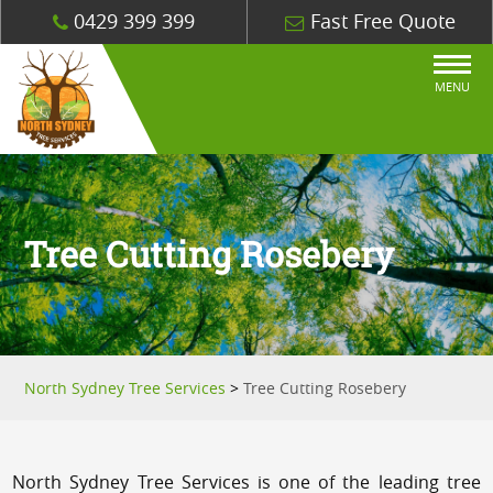
0429 399 399
Fast Free Quote
MENU
Tree Cutting Rosebery
North Sydney Tree Services
>
Tree Cutting Rosebery
North Sydney Tree Services is one of the leading tree