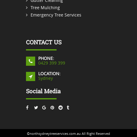
Gutter Cleaning
Tree Mulching
Emergency Tree Services
CONTACT US
PHONE:
0429 399 399
LOCATION:
Sydney
Social Media
©northsydneytreeservices.com.au All Right Reserved