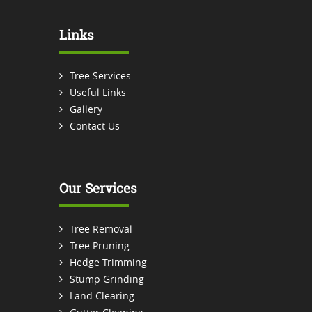
Links
Tree Services
Useful Links
Gallery
Contact Us
Our Services
Tree Removal
Tree Pruning
Hedge Trimming
Stump Grinding
Land Clearing