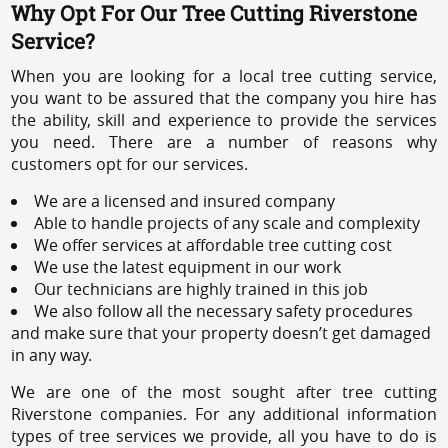
Why Opt For Our Tree Cutting Riverstone
Service?
When you are looking for a local tree cutting service,
you want to be assured that the company you hire has
the ability, skill and experience to provide the services
you need. There are a number of reasons why
customers opt for our services.
We are a licensed and insured company
Able to handle projects of any scale and complexity
We offer services at affordable tree cutting cost
We use the latest equipment in our work
Our technicians are highly trained in this job
We also follow all the necessary safety procedures
and make sure that your property doesn’t get damaged
in any way.
We are one of the most sought after tree cutting
Riverstone companies. For any additional information
types of tree services we provide, all you have to do is