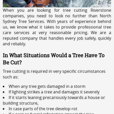
When you are looking for tree cutting Riverstone
companies, you need to look no further than North
Sydney Tree Services. With years of experience behind
us, we know what it takes to provide professional tree
care services at very reasonable pricing. We are a
reputed company that handles every job safely, quickly
and reliably.
In What Situations Would a Tree Have To
Be Cut?
Tree cutting is required in very specific circumstances
such as:
When any tree gets damaged in a storm
If lighting strikes a tree and damages it severely
If it starts leaning precariously towards a house or
building structure,
In case parts of the tree develop rot