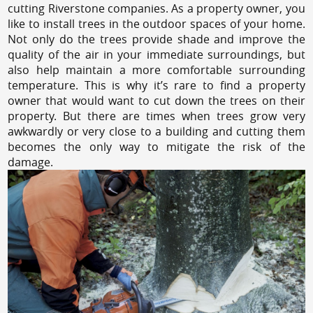
cutting Riverstone companies. As a property owner, you
like to install trees in the outdoor spaces of your home.
Not only do the trees provide shade and improve the
quality of the air in your immediate surroundings, but
also help maintain a more comfortable surrounding
temperature. This is why it’s rare to find a property
owner that would want to cut down the trees on their
property. But there are times when trees grow very
awkwardly or very close to a building and cutting them
becomes the only way to mitigate the risk of the
damage.