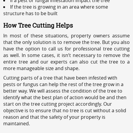
If a pest or fungal infestation impact the tree
If the tree is growing in an area where some
structure has to be built
How Tree Cutting Helps
In most of these situations, property owners assume
that the only solution is to remove the tree. But you also
have the option to call us for professional tree cutting
as well. In some cases, it isn’t necessary to remove the
entire tree and our experts can also cut the tree to a
more manageable size and shape.
Cutting parts of a tree that have been infested with
pests or fungus can help the rest of the tree grow in a
better way. We will assess the condition of the tree to
identify what the best plan of action would be and then
start on the tree cutting project accordingly. Our
objective is to ensure that no tree is cut without a solid
reason and that the safety of your property is
maintained.