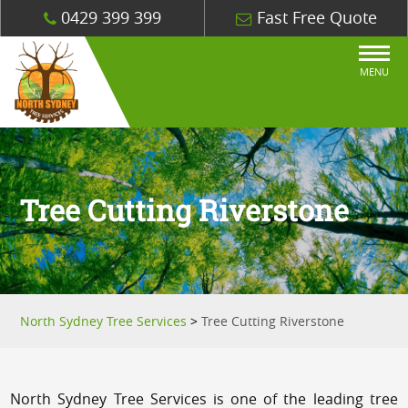
0429 399 399
Fast Free Quote
MENU
Tree Cutting Riverstone
North Sydney Tree Services
>
Tree Cutting Riverstone
North Sydney Tree Services is one of the leading tree