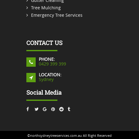
Gutter Cleaning
Tree Mulching
Emergency Tree Services
CONTACT US
PHONE:
0429 399 399
LOCATION:
Sydney
Social Media
©northsydneytreeservices.com.au All Right Reserved