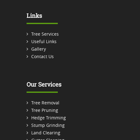
Links
Tree Services
Useful Links
Gallery
Contact Us
Our Services
Tree Removal
Tree Pruning
Hedge Trimming
Stump Grinding
Land Clearing