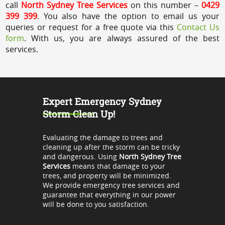
call
North Sydney Tree Services
on this number –
0429
399 399
. You also have the option to email us your
queries or request for a free quote via this
Contact Us
form
. With us, you are always assured of the best
services.
Expert Emergency Sydney
Storm Clean Up!
Evaluating the damage to trees and
cleaning up after the storm can be tricky
and dangerous. Using
North Sydney Tree
Services
means that damage to your
trees, and property will be minimized.
We provide emergency tree services and
guarantee that everything in our power
will be done to you satisfaction.