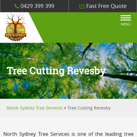
0429 399 399
Fast Free Quote
MENU
Tree Cutting Revesby
North Sydney Tree Services
>
Tree Cutting Revesby
North Sydney Tree Services is one of the leading tree