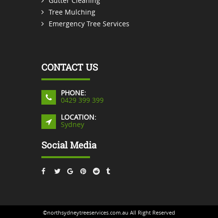
Gutter Cleaning
Tree Mulching
Emergency Tree Services
CONTACT US
PHONE:
0429 399 399
LOCATION:
Sydney
Social Media
©northsydneytreeservices.com.au All Right Reserved