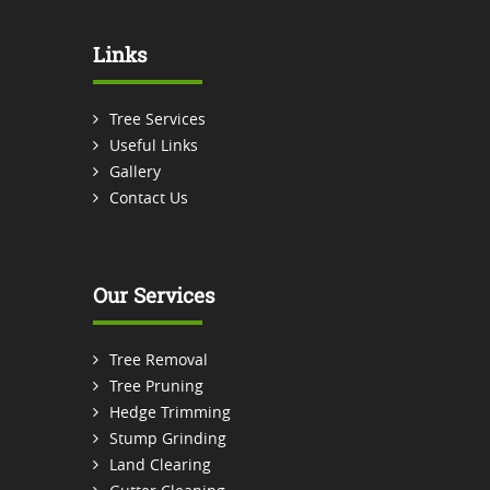
Links
Tree Services
Useful Links
Gallery
Contact Us
Our Services
Tree Removal
Tree Pruning
Hedge Trimming
Stump Grinding
Land Clearing