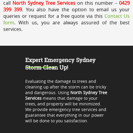
call
North Sydney Tree Services
on this number –
0429
399 399
. You also have the option to email us your
queries or request for a free quote via this
Contact Us
form
. With us, you are always assured of the best
services.
Expert Emergency Sydney
Storm Clean Up!
Evaluating the damage to trees and
cleaning up after the storm can be tricky
and dangerous. Using
North Sydney Tree
Services
means that damage to your
trees, and property will be minimized.
We provide emergency tree services and
guarantee that everything in our power
will be done to you satisfaction.