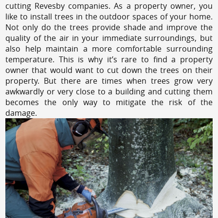
cutting Revesby companies. As a property owner, you
like to install trees in the outdoor spaces of your home.
Not only do the trees provide shade and improve the
quality of the air in your immediate surroundings, but
also help maintain a more comfortable surrounding
temperature. This is why it’s rare to find a property
owner that would want to cut down the trees on their
property. But there are times when trees grow very
awkwardly or very close to a building and cutting them
becomes the only way to mitigate the risk of the
damage.