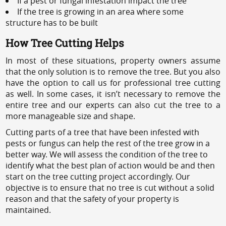
If a pest or fungal infestation impact the tree
If the tree is growing in an area where some
structure has to be built
How Tree Cutting Helps
In most of these situations, property owners assume
that the only solution is to remove the tree. But you also
have the option to call us for professional tree cutting
as well. In some cases, it isn’t necessary to remove the
entire tree and our experts can also cut the tree to a
more manageable size and shape.
Cutting parts of a tree that have been infested with
pests or fungus can help the rest of the tree grow in a
better way. We will assess the condition of the tree to
identify what the best plan of action would be and then
start on the tree cutting project accordingly. Our
objective is to ensure that no tree is cut without a solid
reason and that the safety of your property is
maintained.