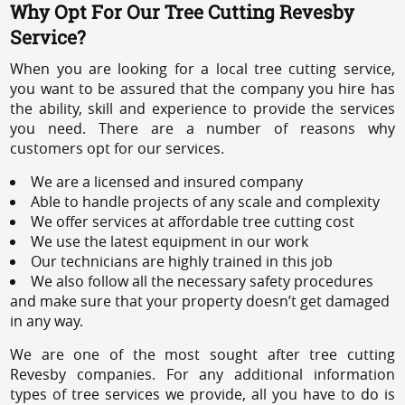
Why Opt For Our Tree Cutting Revesby
Service?
When you are looking for a local tree cutting service,
you want to be assured that the company you hire has
the ability, skill and experience to provide the services
you need. There are a number of reasons why
customers opt for our services.
We are a licensed and insured company
Able to handle projects of any scale and complexity
We offer services at affordable tree cutting cost
We use the latest equipment in our work
Our technicians are highly trained in this job
We also follow all the necessary safety procedures
and make sure that your property doesn’t get damaged
in any way.
We are one of the most sought after tree cutting
Revesby companies. For any additional information
types of tree services we provide, all you have to do is