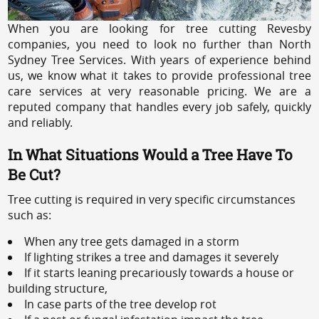
When you are looking for tree cutting Revesby
companies, you need to look no further than North
Sydney Tree Services. With years of experience behind
us, we know what it takes to provide professional tree
care services at very reasonable pricing. We are a
reputed company that handles every job safely, quickly
and reliably.
In What Situations Would a Tree Have To
Be Cut?
Tree cutting is required in very specific circumstances
such as:
When any tree gets damaged in a storm
If lighting strikes a tree and damages it severely
If it starts leaning precariously towards a house or
building structure,
In case parts of the tree develop rot