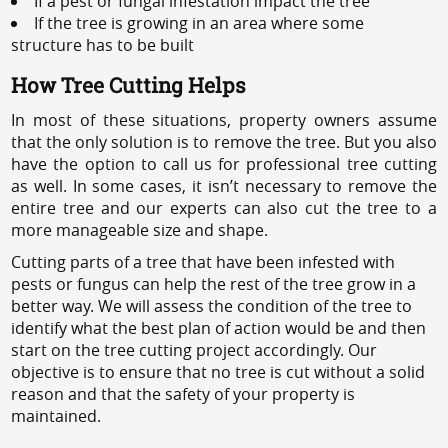
If a pest or fungal infestation impact the tree
If the tree is growing in an area where some
structure has to be built
How Tree Cutting Helps
In most of these situations, property owners assume
that the only solution is to remove the tree. But you also
have the option to call us for professional tree cutting
as well. In some cases, it isn’t necessary to remove the
entire tree and our experts can also cut the tree to a
more manageable size and shape.
Cutting parts of a tree that have been infested with
pests or fungus can help the rest of the tree grow in a
better way. We will assess the condition of the tree to
identify what the best plan of action would be and then
start on the tree cutting project accordingly. Our
objective is to ensure that no tree is cut without a solid
reason and that the safety of your property is
maintained.