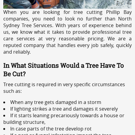
When you are looking for tree cutting Phillip Bay
companies, you need to look no further than North
Sydney Tree Services. With years of experience behind
us, we know what it takes to provide professional tree
care services at very reasonable pricing. We are a
reputed company that handles every job safely, quickly
and reliably.
In What Situations Would a Tree Have To
Be Cut?
Tree cutting is required in very specific circumstances
such as:
When any tree gets damaged in a storm
If lighting strikes a tree and damages it severely
If it starts leaning precariously towards a house or
building structure,
In case parts of the tree develop rot