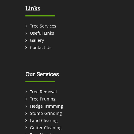
Links
Tree Services
Useful Links
Gallery
Contact Us
Our Services
Tree Removal
Tree Pruning
Hedge Trimming
Stump Grinding
Land Clearing
Gutter Cleaning