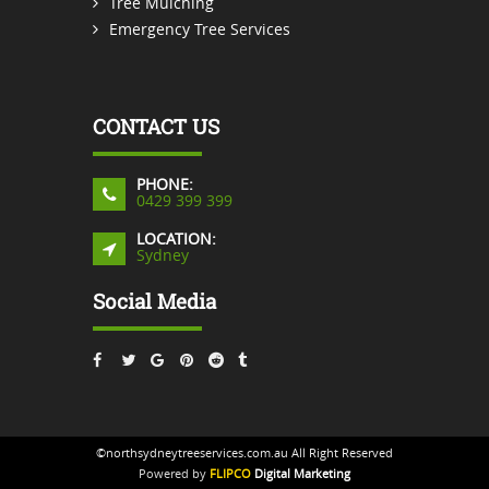
Tree Mulching
Emergency Tree Services
CONTACT US
PHONE:
0429 399 399
LOCATION:
Sydney
Social Media
©northsydneytreeservices.com.au All Right Reserved
Powered by
FLIPCO
Digital Marketing