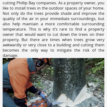
cutting Phillip Bay companies. As a property owner, you
like to install trees in the outdoor spaces of your home.
Not only do the trees provide shade and improve the
quality of the air in your immediate surroundings, but
also help maintain a more comfortable surrounding
temperature. This is why it’s rare to find a property
owner that would want to cut down the trees on their
property. But there are times when trees grow very
awkwardly or very close to a building and cutting them
becomes the only way to mitigate the risk of the
damage.