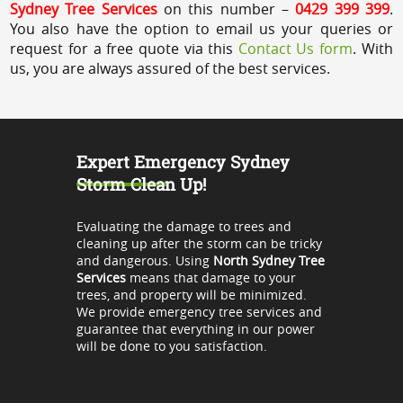
Sydney Tree Services
on this number –
0429 399 399
.
You also have the option to email us your queries or
request for a free quote via this
Contact Us form
. With
us, you are always assured of the best services.
Expert Emergency Sydney
Storm Clean Up!
Evaluating the damage to trees and
cleaning up after the storm can be tricky
and dangerous. Using
North Sydney Tree
Services
means that damage to your
trees, and property will be minimized.
We provide emergency tree services and
guarantee that everything in our power
will be done to you satisfaction.