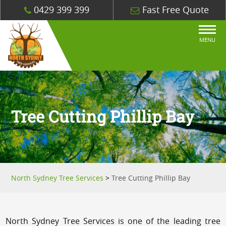
0429 399 399
Fast Free Quote
MENU
Tree Cutting Phillip Bay
North Sydney Tree Services
>
Tree Cutting Phillip Bay
North Sydney Tree Services is one of the leading tree