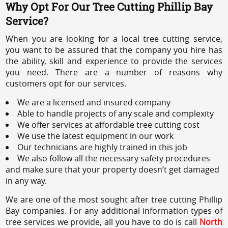
Why Opt For Our Tree Cutting Phillip Bay
Service?
When you are looking for a local tree cutting service,
you want to be assured that the company you hire has
the ability, skill and experience to provide the services
you need. There are a number of reasons why
customers opt for our services.
We are a licensed and insured company
Able to handle projects of any scale and complexity
We offer services at affordable tree cutting cost
We use the latest equipment in our work
Our technicians are highly trained in this job
We also follow all the necessary safety procedures
and make sure that your property doesn’t get damaged
in any way.
We are one of the most sought after tree cutting Phillip
Bay companies. For any additional information types of
tree services we provide, all you have to do is call
North