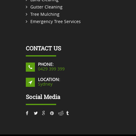
Gutter Cleaning
Tree Mulching
Emergency Tree Services
CONTACT US
PHONE:
0429 399 399
LOCATION:
Sydney
Social Media