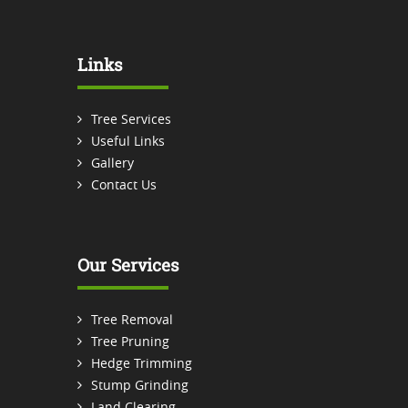
Links
Tree Services
Useful Links
Gallery
Contact Us
Our Services
Tree Removal
Tree Pruning
Hedge Trimming
Stump Grinding
Land Clearing