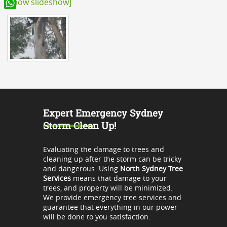
[Show slideshow]
WhatsApp
Expert Emergency Sydney
Storm Clean Up!
Evaluating the damage to trees and
cleaning up after the storm can be tricky
and dangerous. Using
North Sydney Tree
Services
means that damage to your
trees, and property will be minimized.
We provide emergency tree services and
guarantee that everything in our power
will be done to you satisfaction.