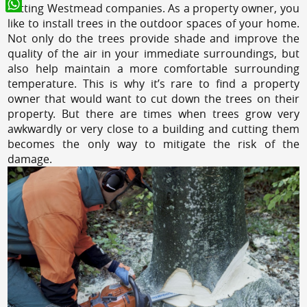
cutting Westmead companies. As a property owner, you
WhatsApp
like to install trees in the outdoor spaces of your home.
Not only do the trees provide shade and improve the
quality of the air in your immediate surroundings, but
also help maintain a more comfortable surrounding
temperature. This is why it’s rare to find a property
owner that would want to cut down the trees on their
property. But there are times when trees grow very
awkwardly or very close to a building and cutting them
becomes the only way to mitigate the risk of the
damage.