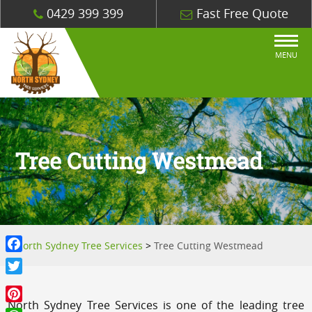
0429 399 399
Fast Free Quote
MENU
Tree Cutting Westmead
North Sydney Tree Services
>
Tree Cutting Westmead
Facebook
Twitter
North Sydney Tree Services is one of the leading tree
Pinterest