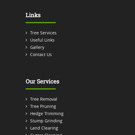
Links
Tree Services
Useful Links
Gallery
Contact Us
Our Services
Tree Removal
Tree Pruning
Hedge Trimming
Stump Grinding
Land Clearing