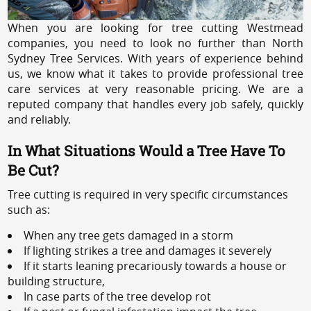
When you are looking for tree cutting Westmead
companies, you need to look no further than North
Sydney Tree Services. With years of experience behind
us, we know what it takes to provide professional tree
care services at very reasonable pricing. We are a
reputed company that handles every job safely, quickly
and reliably.
In What Situations Would a Tree Have To
Be Cut?
Tree cutting is required in very specific circumstances
such as:
When any tree gets damaged in a storm
If lighting strikes a tree and damages it severely
If it starts leaning precariously towards a house or
building structure,
In case parts of the tree develop rot