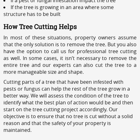
If a pest or fungal infestation impact the tree
If the tree is growing in an area where some
structure has to be built
How Tree Cutting Helps
In most of these situations, property owners assume
that the only solution is to remove the tree. But you also
have the option to call us for professional tree cutting
as well. In some cases, it isn’t necessary to remove the
entire tree and our experts can also cut the tree to a
more manageable size and shape.
Cutting parts of a tree that have been infested with
pests or fungus can help the rest of the tree grow in a
better way. We will assess the condition of the tree to
identify what the best plan of action would be and then
start on the tree cutting project accordingly. Our
objective is to ensure that no tree is cut without a solid
reason and that the safety of your property is
maintained.