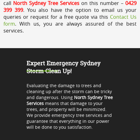
call
North Sydney Tree Services
on this number –
0429
399 399
. You also have the option to email us your
queries or request for a free quote via this
Contact Us
form
. With us, you are always assured of the best
services.
Expert Emergency Sydney
Storm Clean Up!
Evaluating the damage to trees and
cleaning up after the storm can be tricky
and dangerous. Using
North Sydney Tree
Services
means that damage to your
trees, and property will be minimized.
We provide emergency tree services and
guarantee that everything in our power
will be done to you satisfaction.