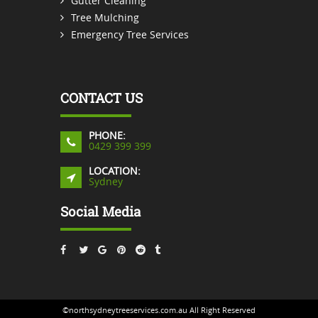
Gutter Cleaning
Tree Mulching
Emergency Tree Services
CONTACT US
PHONE:
0429 399 399
LOCATION:
Sydney
Social Media
©northsydneytreeservices.com.au All Right Reserved