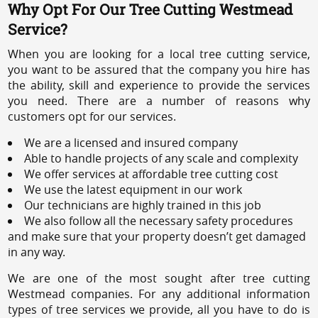
Why Opt For Our Tree Cutting Westmead
Service?
When you are looking for a local tree cutting service,
you want to be assured that the company you hire has
the ability, skill and experience to provide the services
you need. There are a number of reasons why
customers opt for our services.
We are a licensed and insured company
Able to handle projects of any scale and complexity
We offer services at affordable tree cutting cost
We use the latest equipment in our work
Our technicians are highly trained in this job
We also follow all the necessary safety procedures
and make sure that your property doesn’t get damaged
in any way.
We are one of the most sought after tree cutting
Westmead companies. For any additional information
types of tree services we provide, all you have to do is