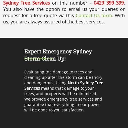
Sydney Tree Services
on this number –
0429 399 399
.
You also have the option to email us your queries or
request for a free quote via this
Contact Us form
. With
us, you are always assured of the best services.
Expert Emergency Sydney
Storm Clean Up!
Evaluating the damage to trees and
cleaning up after the storm can be tricky
and dangerous. Using
North Sydney Tree
Services
means that damage to your
trees, and property will be minimized.
We provide emergency tree services and
guarantee that everything in our power
will be done to you satisfaction.