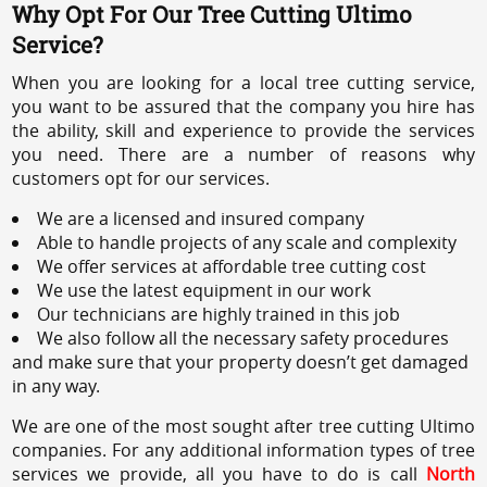
Why Opt For Our Tree Cutting Ultimo
Service?
When you are looking for a local tree cutting service,
you want to be assured that the company you hire has
the ability, skill and experience to provide the services
you need. There are a number of reasons why
customers opt for our services.
We are a licensed and insured company
Able to handle projects of any scale and complexity
We offer services at affordable tree cutting cost
We use the latest equipment in our work
Our technicians are highly trained in this job
We also follow all the necessary safety procedures
and make sure that your property doesn’t get damaged
in any way.
We are one of the most sought after tree cutting Ultimo
companies. For any additional information types of tree
services we provide, all you have to do is call
North