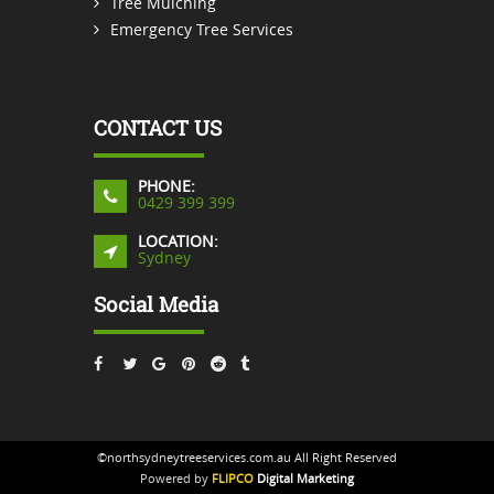
Tree Mulching
Emergency Tree Services
CONTACT US
PHONE:
0429 399 399
LOCATION:
Sydney
Social Media
©northsydneytreeservices.com.au All Right Reserved
Powered by
FLIPCO
Digital Marketing