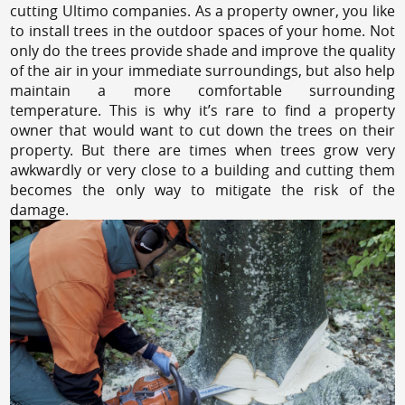
cutting Ultimo companies. As a property owner, you like
to install trees in the outdoor spaces of your home. Not
only do the trees provide shade and improve the quality
of the air in your immediate surroundings, but also help
maintain a more comfortable surrounding
temperature. This is why it’s rare to find a property
owner that would want to cut down the trees on their
property. But there are times when trees grow very
awkwardly or very close to a building and cutting them
becomes the only way to mitigate the risk of the
damage.