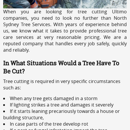
When you are looking for tree cutting Ultimo
companies, you need to look no further than North
Sydney Tree Services. With years of experience behind
us, we know what it takes to provide professional tree
care services at very reasonable pricing. We are a
reputed company that handles every job safely, quickly
and reliably.
In What Situations Would a Tree Have To
Be Cut?
Tree cutting is required in very specific circumstances
such as:
When any tree gets damaged in a storm
If lighting strikes a tree and damages it severely
If it starts leaning precariously towards a house or
building structure,
In case parts of the tree develop rot