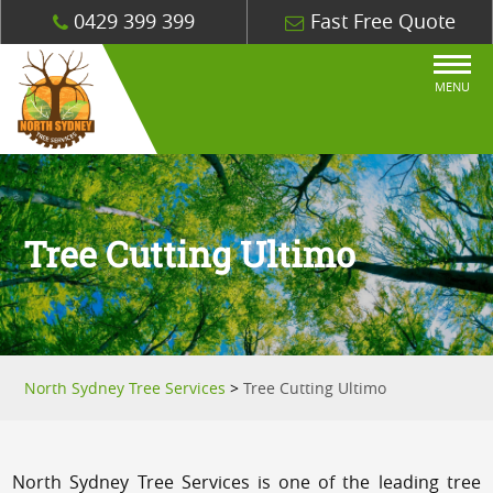
0429 399 399
Fast Free Quote
MENU
Tree Cutting Ultimo
North Sydney Tree Services
>
Tree Cutting Ultimo
North Sydney Tree Services is one of the leading tree