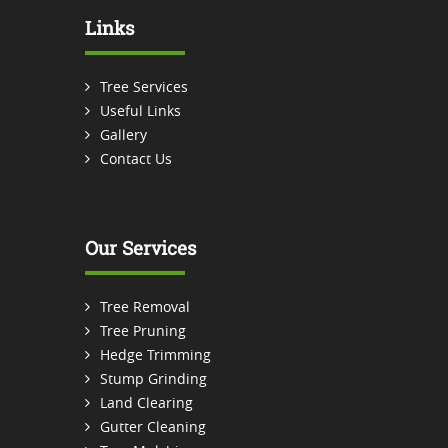
Links
Tree Services
Useful Links
Gallery
Contact Us
Our Services
Tree Removal
Tree Pruning
Hedge Trimming
Stump Grinding
Land Clearing
Gutter Cleaning