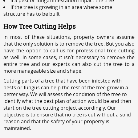
If a pest or fungal infestation impact the tree
If the tree is growing in an area where some
structure has to be built
How Tree Cutting Helps
In most of these situations, property owners assume
that the only solution is to remove the tree. But you also
have the option to call us for professional tree cutting
as well. In some cases, it isn’t necessary to remove the
entire tree and our experts can also cut the tree to a
more manageable size and shape.
Cutting parts of a tree that have been infested with
pests or fungus can help the rest of the tree grow in a
better way. We will assess the condition of the tree to
identify what the best plan of action would be and then
start on the tree cutting project accordingly. Our
objective is to ensure that no tree is cut without a solid
reason and that the safety of your property is
maintained.