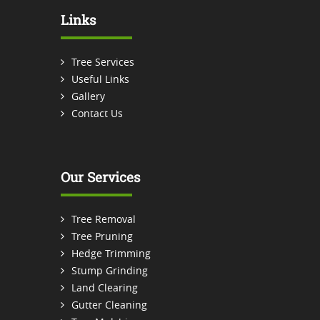
Links
Tree Services
Useful Links
Gallery
Contact Us
Our Services
Tree Removal
Tree Pruning
Hedge Trimming
Stump Grinding
Land Clearing
Gutter Cleaning