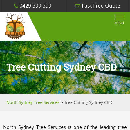
0429 399 399
Fast Free Quote
MENU
Tree Cutting Sydney CBD
North Sydney Tree Services
>
Tree Cutting Sydney CBD
North Sydney Tree Services is one of the leading tree