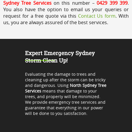
Sydney Tree Services
on this number –
0429 399 399
.
You also have the option to email us your queries or
request for a free quote via this
Contact Us form
. With
us, you are always assured of the best services.
Expert Emergency Sydney
Storm Clean Up!
Evaluating the damage to trees and
cleaning up after the storm can be tricky
and dangerous. Using
North Sydney Tree
Services
means that damage to your
trees, and property will be minimized.
We provide emergency tree services and
guarantee that everything in our power
will be done to you satisfaction.