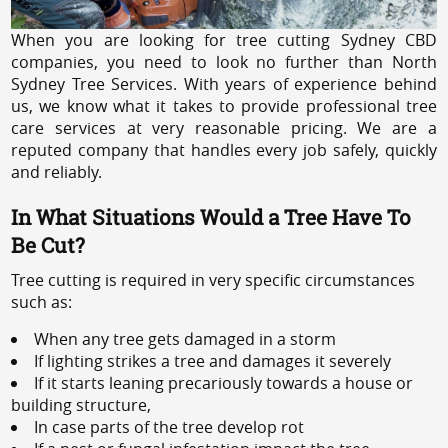
When you are looking for tree cutting Sydney CBD
companies, you need to look no further than North
Sydney Tree Services. With years of experience behind
us, we know what it takes to provide professional tree
care services at very reasonable pricing. We are a
reputed company that handles every job safely, quickly
and reliably.
In What Situations Would a Tree Have To
Be Cut?
Tree cutting is required in very specific circumstances
such as:
When any tree gets damaged in a storm
If lighting strikes a tree and damages it severely
If it starts leaning precariously towards a house or
building structure,
In case parts of the tree develop rot