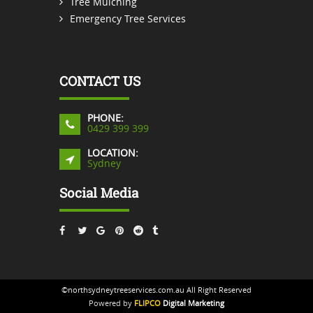
Tree Mulching
Emergency Tree Services
CONTACT US
PHONE:
0429 399 399
LOCATION:
Sydney
Social Media
©northsydneytreeservices.com.au All Right Reserved
Powered by
FLIPCO
Digital Marketing