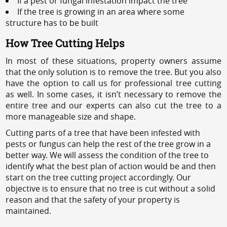
If a pest or fungal infestation impact the tree
If the tree is growing in an area where some
structure has to be built
How Tree Cutting Helps
In most of these situations, property owners assume
that the only solution is to remove the tree. But you also
have the option to call us for professional tree cutting
as well. In some cases, it isn’t necessary to remove the
entire tree and our experts can also cut the tree to a
more manageable size and shape.
Cutting parts of a tree that have been infested with
pests or fungus can help the rest of the tree grow in a
better way. We will assess the condition of the tree to
identify what the best plan of action would be and then
start on the tree cutting project accordingly. Our
objective is to ensure that no tree is cut without a solid
reason and that the safety of your property is
maintained.