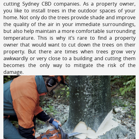
cutting Sydney CBD companies. As a property owner,
you like to install trees in the outdoor spaces of your
home. Not only do the trees provide shade and improve
the quality of the air in your immediate surroundings,
but also help maintain a more comfortable surrounding
temperature. This is why it’s rare to find a property
owner that would want to cut down the trees on their
property. But there are times when trees grow very
awkwardly or very close to a building and cutting them
becomes the only way to mitigate the risk of the
damage.