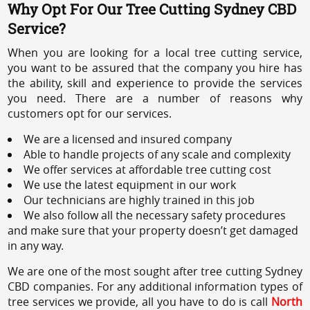
Why Opt For Our Tree Cutting Sydney CBD
Service?
When you are looking for a local tree cutting service,
you want to be assured that the company you hire has
the ability, skill and experience to provide the services
you need. There are a number of reasons why
customers opt for our services.
We are a licensed and insured company
Able to handle projects of any scale and complexity
We offer services at affordable tree cutting cost
We use the latest equipment in our work
Our technicians are highly trained in this job
We also follow all the necessary safety procedures
and make sure that your property doesn’t get damaged
in any way.
We are one of the most sought after tree cutting Sydney
CBD companies. For any additional information types of
tree services we provide, all you have to do is call
North