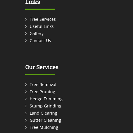
Links
Tree Services
Useful Links
Gallery
Contact Us
Our Services
Tree Removal
Tree Pruning
Hedge Trimming
Stump Grinding
Land Clearing
Gutter Cleaning
Tree Mulching