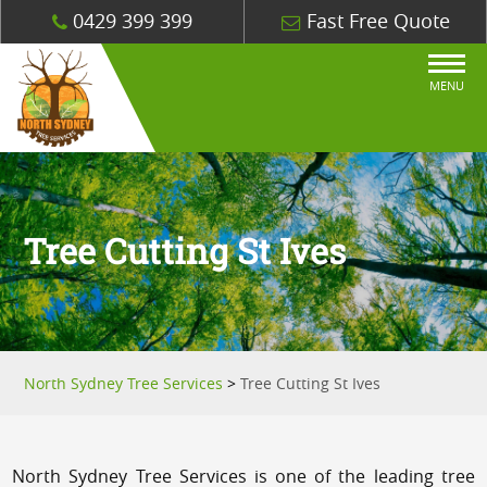
0429 399 399
Fast Free Quote
MENU
Tree Cutting St Ives
North Sydney Tree Services
>
Tree Cutting St Ives
North Sydney Tree Services is one of the leading tree