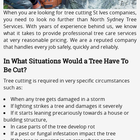
When you are looking for tree cutting St Ives companies,
you need to look no further than North Sydney Tree
Services. With years of experience behind us, we know
what it takes to provide professional tree care services
at very reasonable pricing. We are a reputed company
that handles every job safely, quickly and reliably.
In What Situations Would a Tree Have To
Be Cut?
Tree cutting is required in very specific circumstances
such as:
When any tree gets damaged in a storm
If lighting strikes a tree and damages it severely
If it starts leaning precariously towards a house or
building structure,
In case parts of the tree develop rot
If a pest or fungal infestation impact the tree