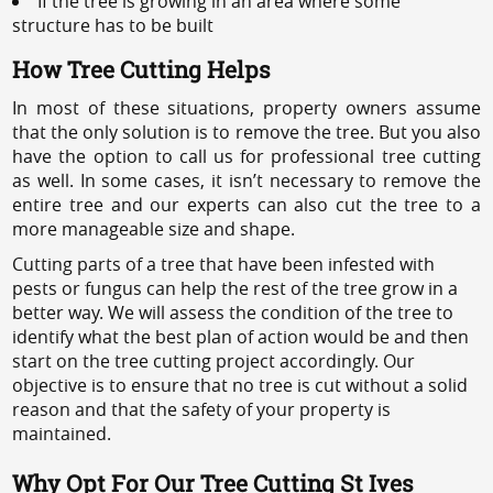
If the tree is growing in an area where some
structure has to be built
How Tree Cutting Helps
In most of these situations, property owners assume
that the only solution is to remove the tree. But you also
have the option to call us for professional tree cutting
as well. In some cases, it isn’t necessary to remove the
entire tree and our experts can also cut the tree to a
more manageable size and shape.
Cutting parts of a tree that have been infested with
pests or fungus can help the rest of the tree grow in a
better way. We will assess the condition of the tree to
identify what the best plan of action would be and then
start on the tree cutting project accordingly. Our
objective is to ensure that no tree is cut without a solid
reason and that the safety of your property is
maintained.
Why Opt For Our Tree Cutting St Ives