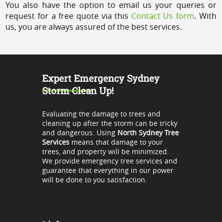
You also have the option to email us your queries or
request for a free quote via this
Contact Us form
. With
us, you are always assured of the best services.
Expert Emergency Sydney
Storm Clean Up!
Evaluating the damage to trees and
cleaning up after the storm can be tricky
and dangerous. Using
North Sydney Tree
Services
means that damage to your
trees, and property will be minimized.
We provide emergency tree services and
guarantee that everything in our power
will be done to you satisfaction.