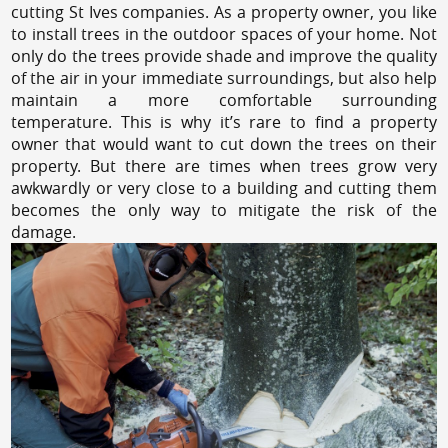
cutting St Ives companies. As a property owner, you like
to install trees in the outdoor spaces of your home. Not
only do the trees provide shade and improve the quality
of the air in your immediate surroundings, but also help
maintain a more comfortable surrounding
temperature. This is why it’s rare to find a property
owner that would want to cut down the trees on their
property. But there are times when trees grow very
awkwardly or very close to a building and cutting them
becomes the only way to mitigate the risk of the
damage.