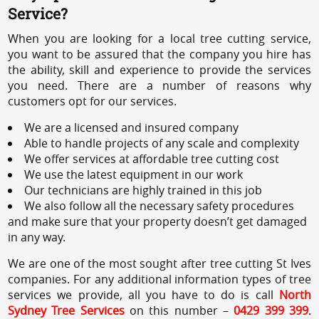
Service?
When you are looking for a local tree cutting service,
you want to be assured that the company you hire has
the ability, skill and experience to provide the services
you need. There are a number of reasons why
customers opt for our services.
We are a licensed and insured company
Able to handle projects of any scale and complexity
We offer services at affordable tree cutting cost
We use the latest equipment in our work
Our technicians are highly trained in this job
We also follow all the necessary safety procedures
and make sure that your property doesn’t get damaged
in any way.
We are one of the most sought after tree cutting St Ives
companies. For any additional information types of tree
services we provide, all you have to do is call
North
Sydney Tree Services
on this number –
0429 399 399
.