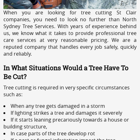
When you are looking for tree cutting St Clair
companies, you need to look no further than North
Sydney Tree Services. With years of experience behind
us, we know what it takes to provide professional tree
care services at very reasonable pricing. We are a
reputed company that handles every job safely, quickly
and reliably.
In What Situations Would a Tree Have To
Be Cut?
Tree cutting is required in very specific circumstances
such as:
When any tree gets damaged in a storm
If lighting strikes a tree and damages it severely
If it starts leaning precariously towards a house or
building structure,
In case parts of the tree develop rot