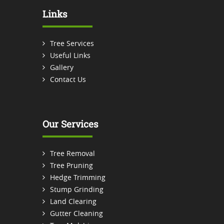
Links
Tree Services
Useful Links
Gallery
Contact Us
Our Services
Tree Removal
Tree Pruning
Hedge Trimming
Stump Grinding
Land Clearing
Gutter Cleaning