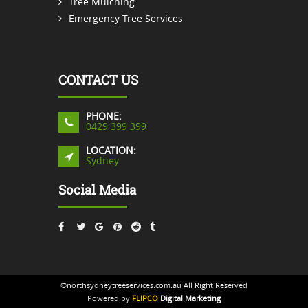
Tree Mulching
Emergency Tree Services
CONTACT US
PHONE:
0429 399 399
LOCATION:
Sydney
Social Media
©northsydneytreeservices.com.au All Right Reserved
Powered by
FLIPCO
Digital Marketing