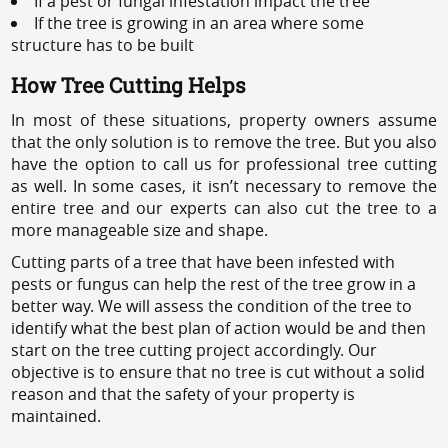
If a pest or fungal infestation impact the tree
If the tree is growing in an area where some
structure has to be built
How Tree Cutting Helps
In most of these situations, property owners assume
that the only solution is to remove the tree. But you also
have the option to call us for professional tree cutting
as well. In some cases, it isn’t necessary to remove the
entire tree and our experts can also cut the tree to a
more manageable size and shape.
Cutting parts of a tree that have been infested with
pests or fungus can help the rest of the tree grow in a
better way. We will assess the condition of the tree to
identify what the best plan of action would be and then
start on the tree cutting project accordingly. Our
objective is to ensure that no tree is cut without a solid
reason and that the safety of your property is
maintained.