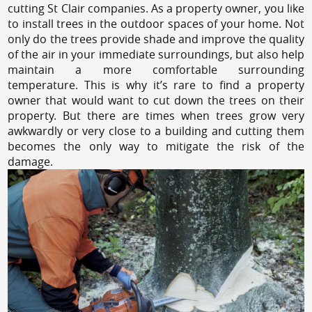
cutting St Clair companies. As a property owner, you like
to install trees in the outdoor spaces of your home. Not
only do the trees provide shade and improve the quality
of the air in your immediate surroundings, but also help
maintain a more comfortable surrounding
temperature. This is why it’s rare to find a property
owner that would want to cut down the trees on their
property. But there are times when trees grow very
awkwardly or very close to a building and cutting them
becomes the only way to mitigate the risk of the
damage.