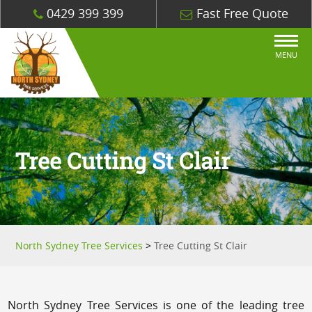
0429 399 399
Fast Free Quote
MENU
Tree Cutting St Clair
North Sydney Tree Services
>
Tree Cutting St Clair
North Sydney Tree Services is one of the leading tree