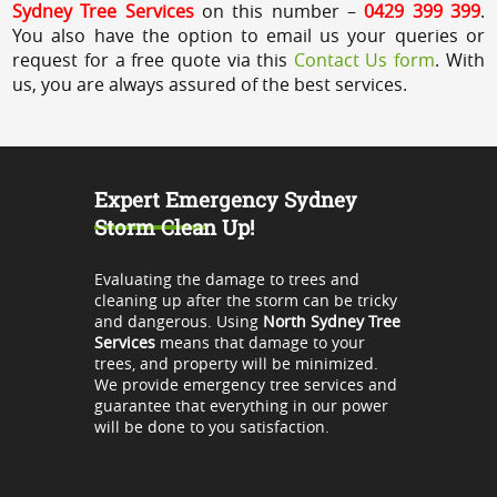
Sydney Tree Services
on this number –
0429 399 399
.
You also have the option to email us your queries or
request for a free quote via this
Contact Us form
. With
us, you are always assured of the best services.
Expert Emergency Sydney
Storm Clean Up!
Evaluating the damage to trees and
cleaning up after the storm can be tricky
and dangerous. Using
North Sydney Tree
Services
means that damage to your
trees, and property will be minimized.
We provide emergency tree services and
guarantee that everything in our power
will be done to you satisfaction.