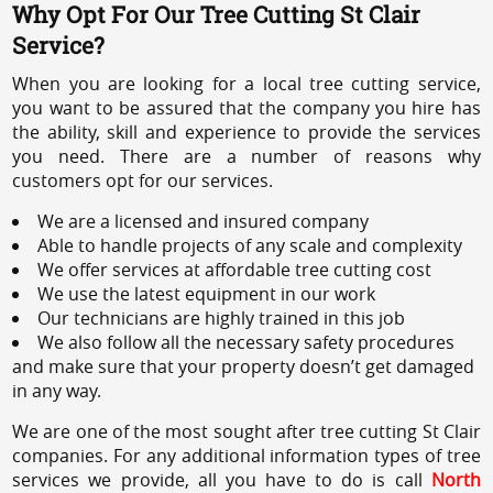
Why Opt For Our Tree Cutting St Clair
Service?
When you are looking for a local tree cutting service,
you want to be assured that the company you hire has
the ability, skill and experience to provide the services
you need. There are a number of reasons why
customers opt for our services.
We are a licensed and insured company
Able to handle projects of any scale and complexity
We offer services at affordable tree cutting cost
We use the latest equipment in our work
Our technicians are highly trained in this job
We also follow all the necessary safety procedures
and make sure that your property doesn’t get damaged
in any way.
We are one of the most sought after tree cutting St Clair
companies. For any additional information types of tree
services we provide, all you have to do is call
North