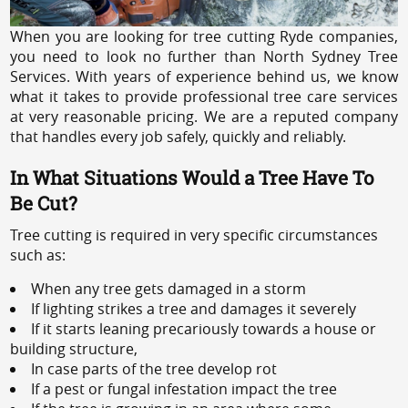
When you are looking for tree cutting Ryde companies,
you need to look no further than North Sydney Tree
Services. With years of experience behind us, we know
what it takes to provide professional tree care services
at very reasonable pricing. We are a reputed company
that handles every job safely, quickly and reliably.
In What Situations Would a Tree Have To
Be Cut?
Tree cutting is required in very specific circumstances
such as:
When any tree gets damaged in a storm
If lighting strikes a tree and damages it severely
If it starts leaning precariously towards a house or
building structure,
In case parts of the tree develop rot
If a pest or fungal infestation impact the tree