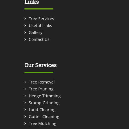
Links
Tree Services
Useful Links
Gallery
Contact Us
Our Services
Tree Removal
Tree Pruning
Hedge Trimming
Stump Grinding
Land Clearing
Gutter Cleaning
Tree Mulching