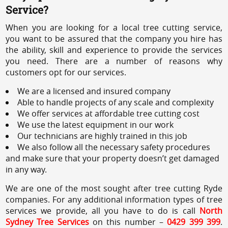
Service?
When you are looking for a local tree cutting service,
you want to be assured that the company you hire has
the ability, skill and experience to provide the services
you need. There are a number of reasons why
customers opt for our services.
We are a licensed and insured company
Able to handle projects of any scale and complexity
We offer services at affordable tree cutting cost
We use the latest equipment in our work
Our technicians are highly trained in this job
We also follow all the necessary safety procedures
and make sure that your property doesn’t get damaged
in any way.
We are one of the most sought after tree cutting Ryde
companies. For any additional information types of tree
services we provide, all you have to do is call
North
Sydney Tree Services
on this number –
0429 399 399
.