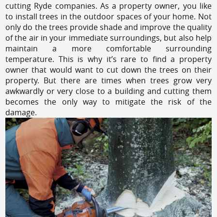
cutting Ryde companies. As a property owner, you like
to install trees in the outdoor spaces of your home. Not
only do the trees provide shade and improve the quality
of the air in your immediate surroundings, but also help
maintain a more comfortable surrounding
temperature. This is why it’s rare to find a property
owner that would want to cut down the trees on their
property. But there are times when trees grow very
awkwardly or very close to a building and cutting them
becomes the only way to mitigate the risk of the
damage.