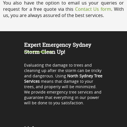
You also have the option to email us your queries or
request for a free quote via this
Contact Us form
. With
us, you are always assured of the best services.
Expert Emergency Sydney
Storm Clean Up!
Evaluating the damage to trees and
cleaning up after the storm can be tricky
and dangerous. Using
North Sydney Tree
Services
means that damage to your
trees, and property will be minimized.
We provide emergency tree services and
guarantee that everything in our power
will be done to you satisfaction.