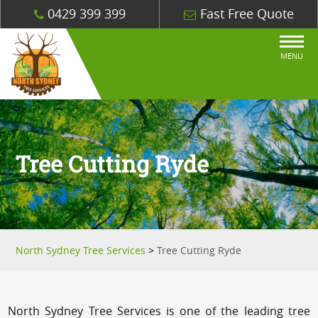
0429 399 399
Fast Free Quote
MENU
Tree Cutting Ryde
North Sydney Tree Services
>
Tree Cutting Ryde
North Sydney Tree Services is one of the leading tree