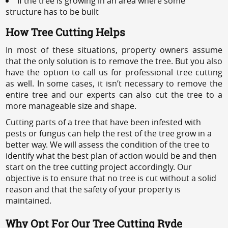
If the tree is growing in an area where some
structure has to be built
How Tree Cutting Helps
In most of these situations, property owners assume
that the only solution is to remove the tree. But you also
have the option to call us for professional tree cutting
as well. In some cases, it isn’t necessary to remove the
entire tree and our experts can also cut the tree to a
more manageable size and shape.
Cutting parts of a tree that have been infested with
pests or fungus can help the rest of the tree grow in a
better way. We will assess the condition of the tree to
identify what the best plan of action would be and then
start on the tree cutting project accordingly. Our
objective is to ensure that no tree is cut without a solid
reason and that the safety of your property is
maintained.
Why Opt For Our Tree Cutting Ryde