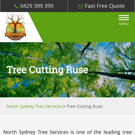
0429 399 399
Fast Free Quote
MENU
Tree Cutting Ruse
North Sydney Tree Services
>
Tree Cutting Ruse
North Sydney Tree Services is one of the leading tree