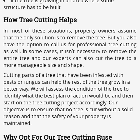
If the tree is growing in an area where some
structure has to be built
How Tree Cutting Helps
In most of these situations, property owners assume
that the only solution is to remove the tree. But you also
have the option to call us for professional tree cutting
as well. In some cases, it isn’t necessary to remove the
entire tree and our experts can also cut the tree to a
more manageable size and shape.
Cutting parts of a tree that have been infested with
pests or fungus can help the rest of the tree grow in a
better way. We will assess the condition of the tree to
identify what the best plan of action would be and then
start on the tree cutting project accordingly. Our
objective is to ensure that no tree is cut without a solid
reason and that the safety of your property is
maintained.
Why Opt For Our Tree Cutting Ruse