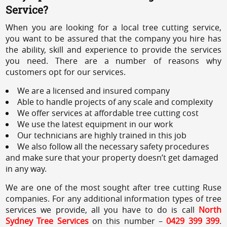
Service?
When you are looking for a local tree cutting service,
you want to be assured that the company you hire has
the ability, skill and experience to provide the services
you need. There are a number of reasons why
customers opt for our services.
We are a licensed and insured company
Able to handle projects of any scale and complexity
We offer services at affordable tree cutting cost
We use the latest equipment in our work
Our technicians are highly trained in this job
We also follow all the necessary safety procedures
and make sure that your property doesn’t get damaged
in any way.
We are one of the most sought after tree cutting Ruse
companies. For any additional information types of tree
services we provide, all you have to do is call
North
Sydney Tree Services
on this number –
0429 399 399
.