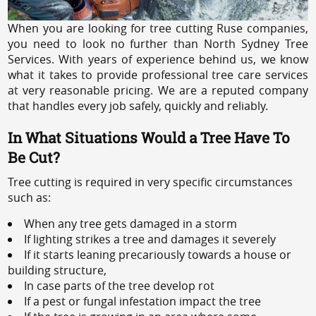
When you are looking for tree cutting Ruse companies,
you need to look no further than North Sydney Tree
Services. With years of experience behind us, we know
what it takes to provide professional tree care services
at very reasonable pricing. We are a reputed company
that handles every job safely, quickly and reliably.
In What Situations Would a Tree Have To
Be Cut?
Tree cutting is required in very specific circumstances
such as:
When any tree gets damaged in a storm
If lighting strikes a tree and damages it severely
If it starts leaning precariously towards a house or
building structure,
In case parts of the tree develop rot
If a pest or fungal infestation impact the tree