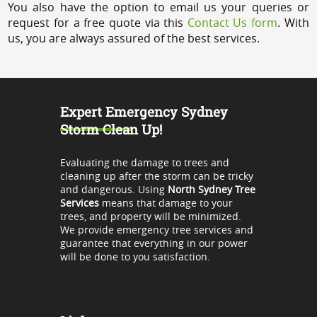
You also have the option to email us your queries or
request for a free quote via this
Contact Us form
. With
us, you are always assured of the best services.
Expert Emergency Sydney
Storm Clean Up!
Evaluating the damage to trees and
cleaning up after the storm can be tricky
and dangerous. Using
North Sydney Tree
Services
means that damage to your
trees, and property will be minimized.
We provide emergency tree services and
guarantee that everything in our power
will be done to you satisfaction.