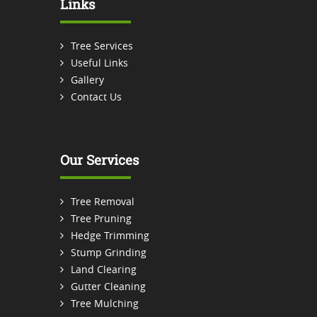
Links
Tree Services
Useful Links
Gallery
Contact Us
Our Services
Tree Removal
Tree Pruning
Hedge Trimming
Stump Grinding
Land Clearing
Gutter Cleaning
Tree Mulching