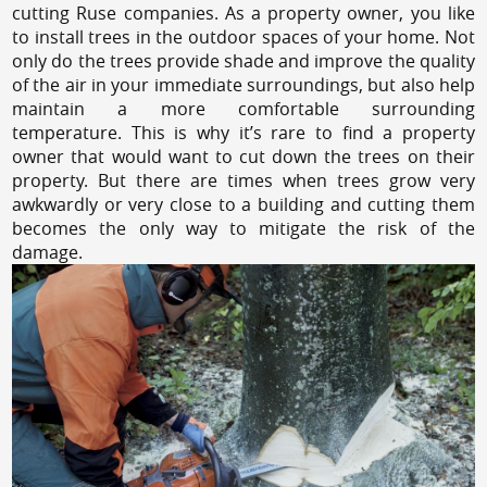
cutting Ruse companies. As a property owner, you like
to install trees in the outdoor spaces of your home. Not
only do the trees provide shade and improve the quality
of the air in your immediate surroundings, but also help
maintain a more comfortable surrounding
temperature. This is why it’s rare to find a property
owner that would want to cut down the trees on their
property. But there are times when trees grow very
awkwardly or very close to a building and cutting them
becomes the only way to mitigate the risk of the
damage.