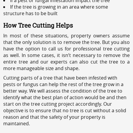
If a pest or fungal infestation impact the tree
If the tree is growing in an area where some
structure has to be built
How Tree Cutting Helps
In most of these situations, property owners assume
that the only solution is to remove the tree. But you also
have the option to call us for professional tree cutting
as well. In some cases, it isn’t necessary to remove the
entire tree and our experts can also cut the tree to a
more manageable size and shape.
Cutting parts of a tree that have been infested with
pests or fungus can help the rest of the tree grow in a
better way. We will assess the condition of the tree to
identify what the best plan of action would be and then
start on the tree cutting project accordingly. Our
objective is to ensure that no tree is cut without a solid
reason and that the safety of your property is
maintained.