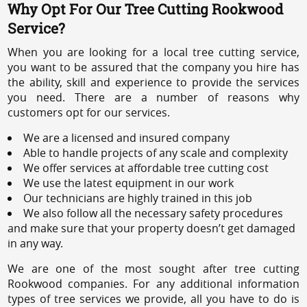
Why Opt For Our Tree Cutting Rookwood
Service?
When you are looking for a local tree cutting service,
you want to be assured that the company you hire has
the ability, skill and experience to provide the services
you need. There are a number of reasons why
customers opt for our services.
We are a licensed and insured company
Able to handle projects of any scale and complexity
We offer services at affordable tree cutting cost
We use the latest equipment in our work
Our technicians are highly trained in this job
We also follow all the necessary safety procedures
and make sure that your property doesn’t get damaged
in any way.
We are one of the most sought after tree cutting
Rookwood companies. For any additional information
types of tree services we provide, all you have to do is