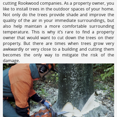
cutting Rookwood companies. As a property owner, you
like to install trees in the outdoor spaces of your home.
Not only do the trees provide shade and improve the
quality of the air in your immediate surroundings, but
also help maintain a more comfortable surrounding
temperature. This is why it’s rare to find a property
owner that would want to cut down the trees on their
property. But there are times when trees grow very
awkwardly or very close to a building and cutting them
becomes the only way to mitigate the risk of the
damage.