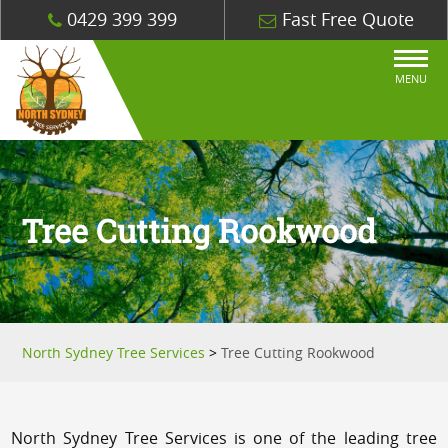
0429 399 399
Fast Free Quote
MENU
Tree Cutting Rookwood
North Sydney Tree Services
>
Tree Cutting Rookwood
North Sydney Tree Services is one of the leading tree