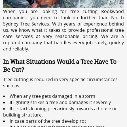
When you are looking for tree cutting Rookwood
companies, you need to look no further than North
Sydney Tree Services. With years of experience behind
us, we know what it takes to provide professional tree
care services at very reasonable pricing. We are a
reputed company that handles every job safely, quickly
and reliably.
In What Situations Would a Tree Have To
Be Cut?
Tree cutting is required in very specific circumstances
such as:
When any tree gets damaged in a storm
If lighting strikes a tree and damages it severely
If it starts leaning precariously towards a house or
building structure,
In case parts of the tree develop rot