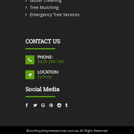
Gutter Cleaning
Tree Mulching
Emergency Tree Services
CONTACT US
PHONE:
0429 399 399
LOCATION:
Sydney
Social Media
©northsydneytreeservices.com.au All Right Reserved