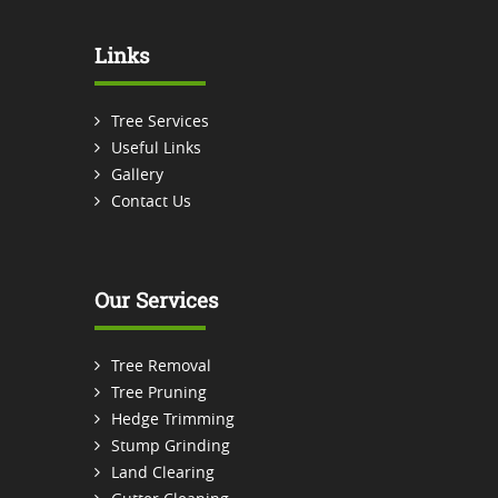
Links
Tree Services
Useful Links
Gallery
Contact Us
Our Services
Tree Removal
Tree Pruning
Hedge Trimming
Stump Grinding
Land Clearing