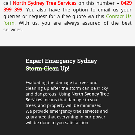
call
North Sydney Tree Services
on this number –
0429
399 399
. You also have the option to email us your
queries or request for a free quote via this
Contact Us
form
. With us, you are always assured of the best
services.
Expert Emergency Sydney
Storm Clean Up!
Evaluating the damage to trees and
cleaning up after the storm can be tricky
and dangerous. Using
North Sydney Tree
Services
means that damage to your
trees, and property will be minimized.
We provide emergency tree services and
guarantee that everything in our power
will be done to you satisfaction.