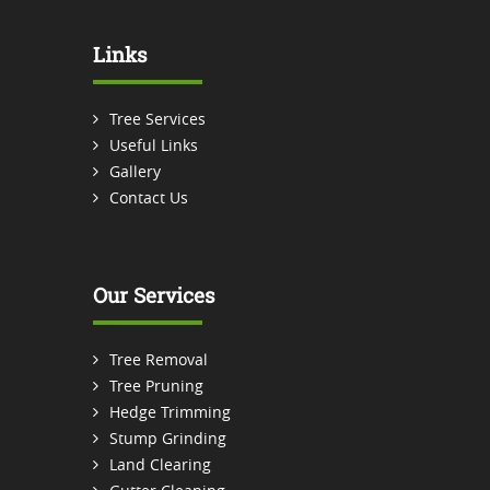
Links
Tree Services
Useful Links
Gallery
Contact Us
Our Services
Tree Removal
Tree Pruning
Hedge Trimming
Stump Grinding
Land Clearing