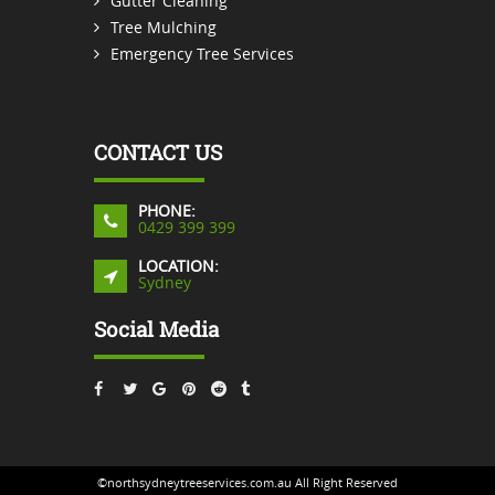
Gutter Cleaning
Tree Mulching
Emergency Tree Services
CONTACT US
PHONE:
0429 399 399
LOCATION:
Sydney
Social Media
©northsydneytreeservices.com.au All Right Reserved