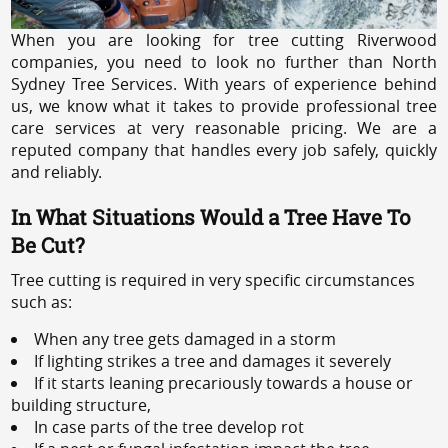
When you are looking for tree cutting Riverwood
companies, you need to look no further than North
Sydney Tree Services. With years of experience behind
us, we know what it takes to provide professional tree
care services at very reasonable pricing. We are a
reputed company that handles every job safely, quickly
and reliably.
In What Situations Would a Tree Have To
Be Cut?
Tree cutting is required in very specific circumstances
such as:
When any tree gets damaged in a storm
If lighting strikes a tree and damages it severely
If it starts leaning precariously towards a house or
building structure,
In case parts of the tree develop rot