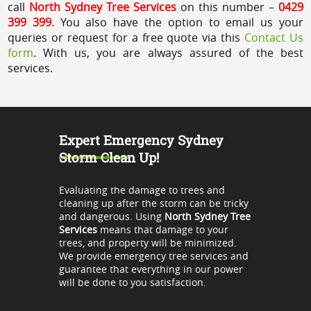
call
North Sydney Tree Services
on this number –
0429
399 399
. You also have the option to email us your
queries or request for a free quote via this
Contact Us
form
. With us, you are always assured of the best
services.
Expert Emergency Sydney
Storm Clean Up!
Evaluating the damage to trees and
cleaning up after the storm can be tricky
and dangerous. Using
North Sydney Tree
Services
means that damage to your
trees, and property will be minimized.
We provide emergency tree services and
guarantee that everything in our power
will be done to you satisfaction.