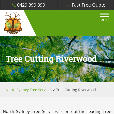
0429 399 399
Fast Free Quote
MENU
Tree Cutting Riverwood
North Sydney Tree Services
>
Tree Cutting Riverwood
North Sydney Tree Services is one of the leading tree