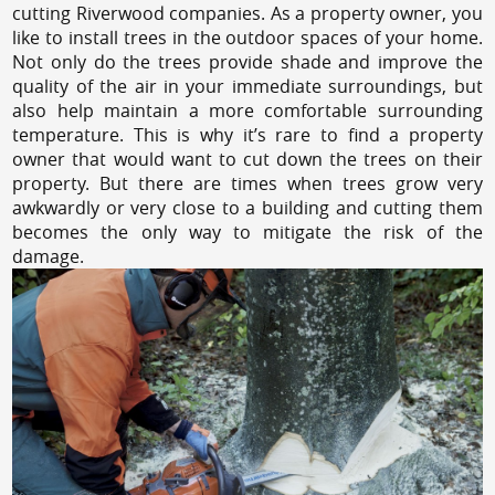
cutting Riverwood companies. As a property owner, you
like to install trees in the outdoor spaces of your home.
Not only do the trees provide shade and improve the
quality of the air in your immediate surroundings, but
also help maintain a more comfortable surrounding
temperature. This is why it’s rare to find a property
owner that would want to cut down the trees on their
property. But there are times when trees grow very
awkwardly or very close to a building and cutting them
becomes the only way to mitigate the risk of the
damage.