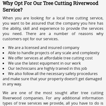
Why Opt For Our Tree Cutting Riverwood
Service?
When you are looking for a local tree cutting service,
you want to be assured that the company you hire has
the ability, skill and experience to provide the services
you need. There are a number of reasons why
customers opt for our services.
We are a licensed and insured company
Able to handle projects of any scale and complexity
We offer services at affordable tree cutting cost
We use the latest equipment in our work
Our technicians are highly trained in this job
We also follow all the necessary safety procedures
and make sure that your property doesn’t get damaged
in any way.
We are one of the most sought after tree cutting
Riverwood companies. For any additional information
types of tree services we provide, all you have to do is