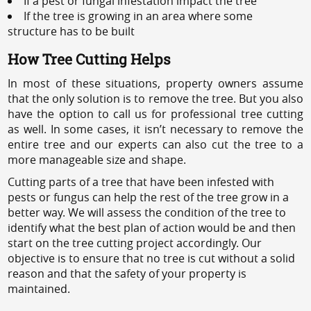
If a pest or fungal infestation impact the tree
If the tree is growing in an area where some
structure has to be built
How Tree Cutting Helps
In most of these situations, property owners assume
that the only solution is to remove the tree. But you also
have the option to call us for professional tree cutting
as well. In some cases, it isn’t necessary to remove the
entire tree and our experts can also cut the tree to a
more manageable size and shape.
Cutting parts of a tree that have been infested with
pests or fungus can help the rest of the tree grow in a
better way. We will assess the condition of the tree to
identify what the best plan of action would be and then
start on the tree cutting project accordingly. Our
objective is to ensure that no tree is cut without a solid
reason and that the safety of your property is
maintained.