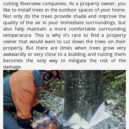
cutting Riverview companies. As a property owner, you
like to install trees in the outdoor spaces of your home.
Not only do the trees provide shade and improve the
quality of the air in your immediate surroundings, but
also help maintain a more comfortable surrounding
temperature. This is why it’s rare to find a property
owner that would want to cut down the trees on their
property. But there are times when trees grow very
awkwardly or very close to a building and cutting them
becomes the only way to mitigate the risk of the
damage.