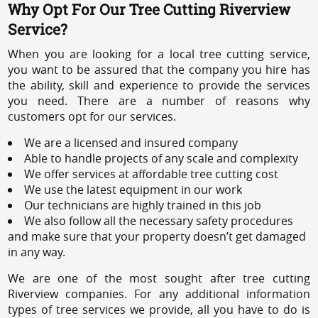
Why Opt For Our Tree Cutting Riverview
Service?
When you are looking for a local tree cutting service,
you want to be assured that the company you hire has
the ability, skill and experience to provide the services
you need. There are a number of reasons why
customers opt for our services.
We are a licensed and insured company
Able to handle projects of any scale and complexity
We offer services at affordable tree cutting cost
We use the latest equipment in our work
Our technicians are highly trained in this job
We also follow all the necessary safety procedures
and make sure that your property doesn’t get damaged
in any way.
We are one of the most sought after tree cutting
Riverview companies. For any additional information
types of tree services we provide, all you have to do is