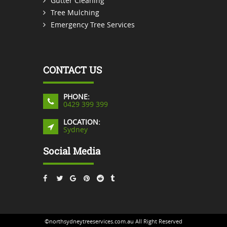
Gutter Cleaning
Tree Mulching
Emergency Tree Services
CONTACT US
PHONE:
0429 399 399
LOCATION:
Sydney
Social Media
©northsydneytreeservices.com.au All Right Reserved