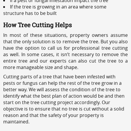
If a pest or fungal infestation impact the tree
If the tree is growing in an area where some
structure has to be built
How Tree Cutting Helps
In most of these situations, property owners assume
that the only solution is to remove the tree. But you also
have the option to call us for professional tree cutting
as well. In some cases, it isn’t necessary to remove the
entire tree and our experts can also cut the tree to a
more manageable size and shape.
Cutting parts of a tree that have been infested with
pests or fungus can help the rest of the tree grow in a
better way. We will assess the condition of the tree to
identify what the best plan of action would be and then
start on the tree cutting project accordingly. Our
objective is to ensure that no tree is cut without a solid
reason and that the safety of your property is
maintained.