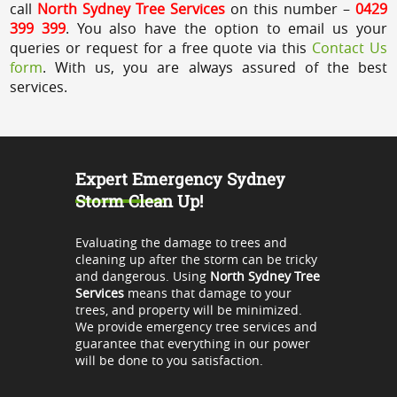
call
North Sydney Tree Services
on this number –
0429
399 399
. You also have the option to email us your
queries or request for a free quote via this
Contact Us
form
. With us, you are always assured of the best
services.
Expert Emergency Sydney
Storm Clean Up!
Evaluating the damage to trees and
cleaning up after the storm can be tricky
and dangerous. Using
North Sydney Tree
Services
means that damage to your
trees, and property will be minimized.
We provide emergency tree services and
guarantee that everything in our power
will be done to you satisfaction.