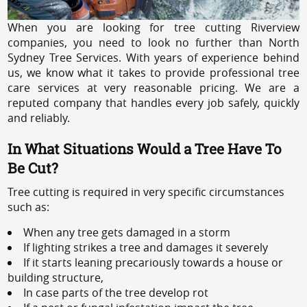
When you are looking for tree cutting Riverview
companies, you need to look no further than North
Sydney Tree Services. With years of experience behind
us, we know what it takes to provide professional tree
care services at very reasonable pricing. We are a
reputed company that handles every job safely, quickly
and reliably.
In What Situations Would a Tree Have To
Be Cut?
Tree cutting is required in very specific circumstances
such as:
When any tree gets damaged in a storm
If lighting strikes a tree and damages it severely
If it starts leaning precariously towards a house or
building structure,
In case parts of the tree develop rot