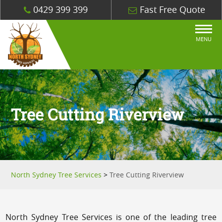
0429 399 399
Fast Free Quote
MENU
Tree Cutting Riverview
North Sydney Tree Services
>
Tree Cutting Riverview
North Sydney Tree Services is one of the leading tree