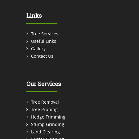
Links
Tree Services
Useful Links
Gallery
Contact Us
Our Services
Tree Removal
Tree Pruning
Hedge Trimming
Stump Grinding
Land Clearing