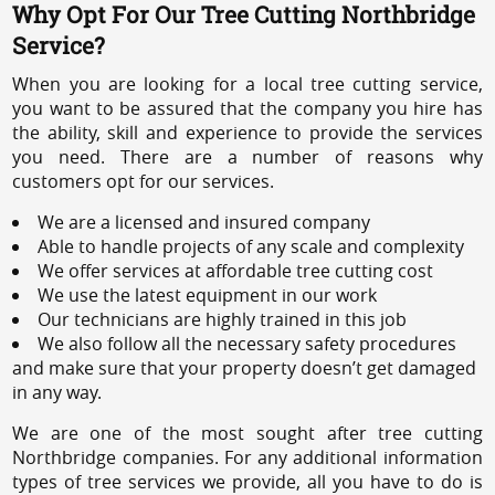
Why Opt For Our Tree Cutting Northbridge
Service?
When you are looking for a local tree cutting service,
you want to be assured that the company you hire has
the ability, skill and experience to provide the services
you need. There are a number of reasons why
customers opt for our services.
We are a licensed and insured company
Able to handle projects of any scale and complexity
We offer services at affordable tree cutting cost
We use the latest equipment in our work
Our technicians are highly trained in this job
We also follow all the necessary safety procedures
and make sure that your property doesn’t get damaged
in any way.
We are one of the most sought after tree cutting
Northbridge companies. For any additional information
types of tree services we provide, all you have to do is