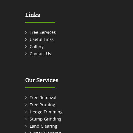
Links
Tree Services
Useful Links
Gallery
Contact Us
Our Services
Tree Removal
Tree Pruning
Hedge Trimming
Stump Grinding
Land Clearing