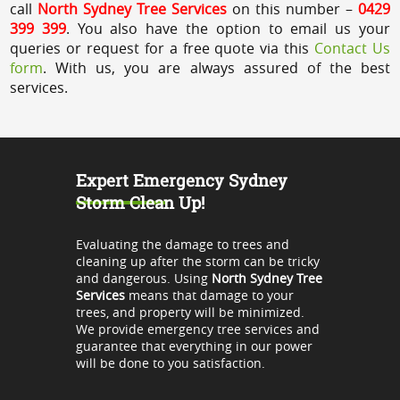
call
North Sydney Tree Services
on this number –
0429
399 399
. You also have the option to email us your
queries or request for a free quote via this
Contact Us
form
. With us, you are always assured of the best
services.
Expert Emergency Sydney
Storm Clean Up!
Evaluating the damage to trees and
cleaning up after the storm can be tricky
and dangerous. Using
North Sydney Tree
Services
means that damage to your
trees, and property will be minimized.
We provide emergency tree services and
guarantee that everything in our power
will be done to you satisfaction.