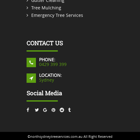
Gutter Cleaning
Tree Mulching
Emergency Tree Services
CONTACT US
PHONE:
0429 399 399
LOCATION:
Sydney
Social Media
©northsydneytreeservices.com.au All Right Reserved