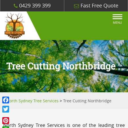
0429 399 399
Fast Free Quote
MENU
Tree Cutting Northbridge
North Sydney Tree Services
>
Tree Cutting Northbridge
Facebook
Twitter
North Sydney Tree Services is one of the leading tree
Pinterest