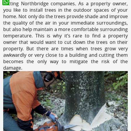
cutting Northbridge companies. As a property owner,
WhatsApp
you like to install trees in the outdoor spaces of your
home. Not only do the trees provide shade and improve
the quality of the air in your immediate surroundings,
but also help maintain a more comfortable surrounding
temperature. This is why it’s rare to find a property
owner that would want to cut down the trees on their
property. But there are times when trees grow very
awkwardly or very close to a building and cutting them
becomes the only way to mitigate the risk of the
damage.