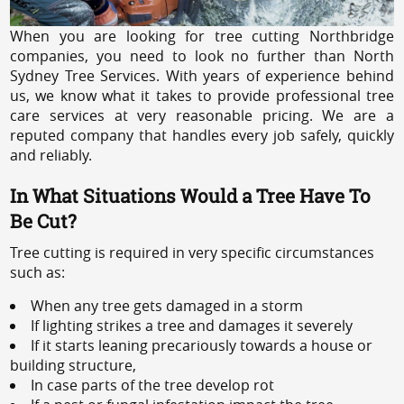
When you are looking for tree cutting Northbridge
companies, you need to look no further than North
Sydney Tree Services. With years of experience behind
us, we know what it takes to provide professional tree
care services at very reasonable pricing. We are a
reputed company that handles every job safely, quickly
and reliably.
In What Situations Would a Tree Have To
Be Cut?
Tree cutting is required in very specific circumstances
such as:
When any tree gets damaged in a storm
If lighting strikes a tree and damages it severely
If it starts leaning precariously towards a house or
building structure,
In case parts of the tree develop rot