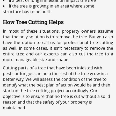
If a pest or fungal infestation impact the tree
If the tree is growing in an area where some
structure has to be built
How Tree Cutting Helps
In most of these situations, property owners assume
that the only solution is to remove the tree. But you also
have the option to call us for professional tree cutting
as well. In some cases, it isn’t necessary to remove the
entire tree and our experts can also cut the tree to a
more manageable size and shape.
Cutting parts of a tree that have been infested with
pests or fungus can help the rest of the tree grow in a
better way. We will assess the condition of the tree to
identify what the best plan of action would be and then
start on the tree cutting project accordingly. Our
objective is to ensure that no tree is cut without a solid
reason and that the safety of your property is
maintained.