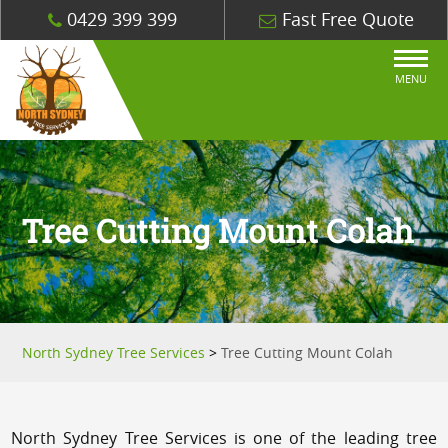
0429 399 399
Fast Free Quote
MENU
Tree Cutting Mount Colah
North Sydney Tree Services
>
Tree Cutting Mount Colah
North Sydney Tree Services is one of the leading tree