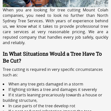
When you are looking for tree cutting Mount Colah
companies, you need to look no further than North
Sydney Tree Services. With years of experience behind
us, we know what it takes to provide professional tree
care services at very reasonable pricing. We are a
reputed company that handles every job safely, quickly
and reliably.
In What Situations Would a Tree Have To
Be Cut?
Tree cutting is required in very specific circumstances
such as:
When any tree gets damaged in a storm
If lighting strikes a tree and damages it severely
If it starts leaning precariously towards a house or
building structure,
In case parts of the tree develop rot