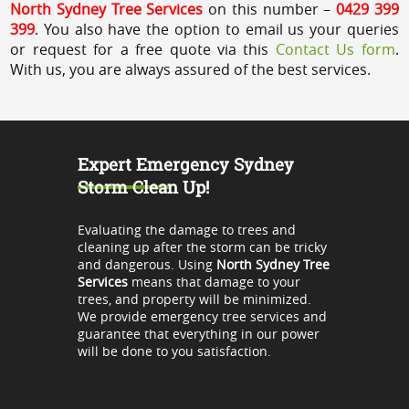
North Sydney Tree Services
on this number –
0429 399
399
. You also have the option to email us your queries
or request for a free quote via this
Contact Us form
.
With us, you are always assured of the best services.
Expert Emergency Sydney
Storm Clean Up!
Evaluating the damage to trees and
cleaning up after the storm can be tricky
and dangerous. Using
North Sydney Tree
Services
means that damage to your
trees, and property will be minimized.
We provide emergency tree services and
guarantee that everything in our power
will be done to you satisfaction.