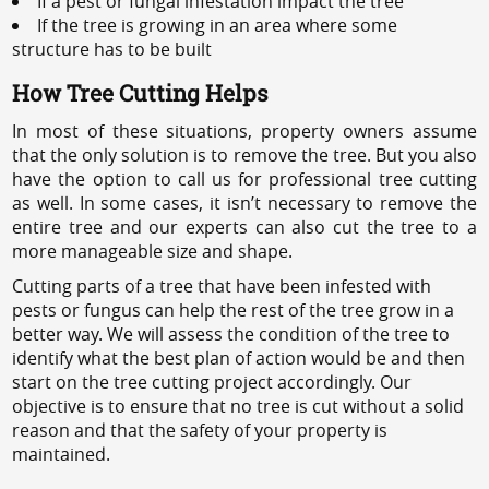
If a pest or fungal infestation impact the tree
If the tree is growing in an area where some
structure has to be built
How Tree Cutting Helps
In most of these situations, property owners assume
that the only solution is to remove the tree. But you also
have the option to call us for professional tree cutting
as well. In some cases, it isn’t necessary to remove the
entire tree and our experts can also cut the tree to a
more manageable size and shape.
Cutting parts of a tree that have been infested with
pests or fungus can help the rest of the tree grow in a
better way. We will assess the condition of the tree to
identify what the best plan of action would be and then
start on the tree cutting project accordingly. Our
objective is to ensure that no tree is cut without a solid
reason and that the safety of your property is
maintained.