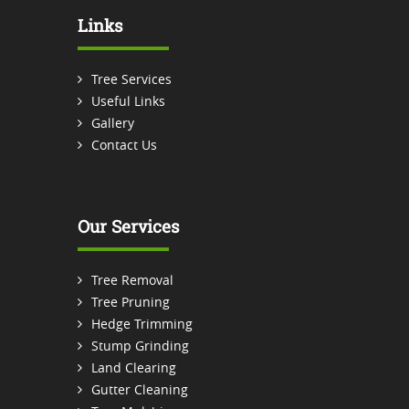
Links
Tree Services
Useful Links
Gallery
Contact Us
Our Services
Tree Removal
Tree Pruning
Hedge Trimming
Stump Grinding
Land Clearing
Gutter Cleaning