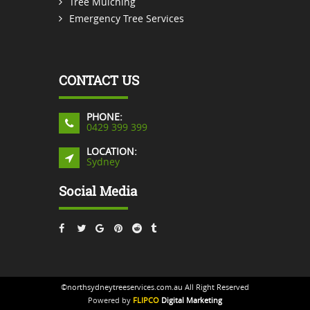
Tree Mulching
Emergency Tree Services
CONTACT US
PHONE:
0429 399 399
LOCATION:
Sydney
Social Media
©northsydneytreeservices.com.au All Right Reserved
Powered by
FLIPCO
Digital Marketing