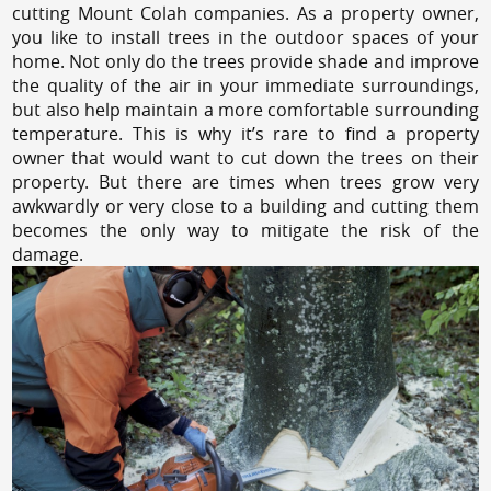
cutting Mount Colah companies. As a property owner,
you like to install trees in the outdoor spaces of your
home. Not only do the trees provide shade and improve
the quality of the air in your immediate surroundings,
but also help maintain a more comfortable surrounding
temperature. This is why it’s rare to find a property
owner that would want to cut down the trees on their
property. But there are times when trees grow very
awkwardly or very close to a building and cutting them
becomes the only way to mitigate the risk of the
damage.