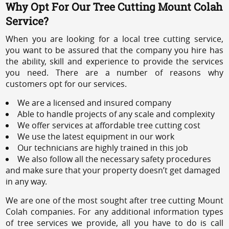
Why Opt For Our Tree Cutting Mount Colah
Service?
When you are looking for a local tree cutting service,
you want to be assured that the company you hire has
the ability, skill and experience to provide the services
you need. There are a number of reasons why
customers opt for our services.
We are a licensed and insured company
Able to handle projects of any scale and complexity
We offer services at affordable tree cutting cost
We use the latest equipment in our work
Our technicians are highly trained in this job
We also follow all the necessary safety procedures
and make sure that your property doesn’t get damaged
in any way.
We are one of the most sought after tree cutting Mount
Colah companies. For any additional information types
of tree services we provide, all you have to do is call