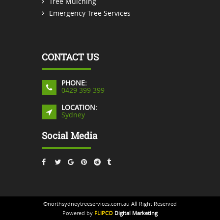
Tree Mulching
Emergency Tree Services
CONTACT US
PHONE:
0429 399 399
LOCATION:
Sydney
Social Media
©northsydneytreeservices.com.au All Right Reserved
Powered by
FLIPCO
Digital Marketing