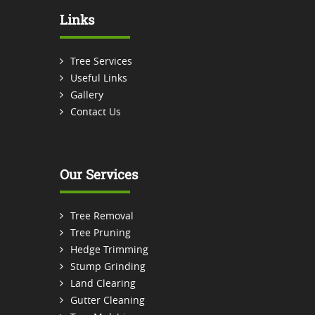
Links
Tree Services
Useful Links
Gallery
Contact Us
Our Services
Tree Removal
Tree Pruning
Hedge Trimming
Stump Grinding
Land Clearing
Gutter Cleaning