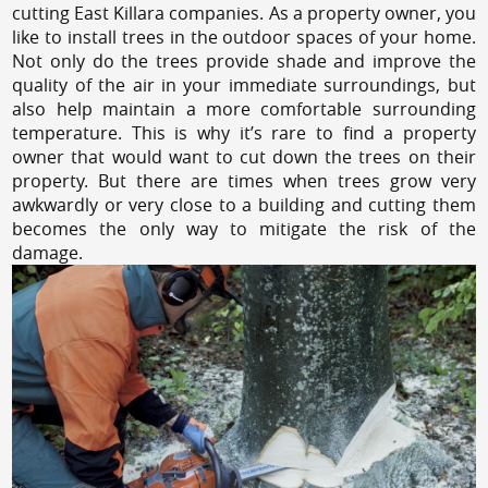
cutting East Killara companies. As a property owner, you
like to install trees in the outdoor spaces of your home.
Not only do the trees provide shade and improve the
quality of the air in your immediate surroundings, but
also help maintain a more comfortable surrounding
temperature. This is why it’s rare to find a property
owner that would want to cut down the trees on their
property. But there are times when trees grow very
awkwardly or very close to a building and cutting them
becomes the only way to mitigate the risk of the
damage.