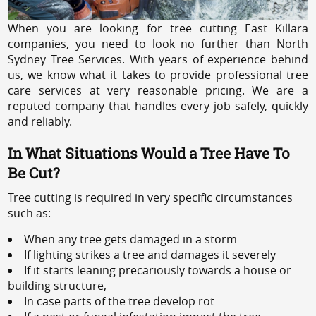
When you are looking for tree cutting East Killara
companies, you need to look no further than North
Sydney Tree Services. With years of experience behind
us, we know what it takes to provide professional tree
care services at very reasonable pricing. We are a
reputed company that handles every job safely, quickly
and reliably.
In What Situations Would a Tree Have To
Be Cut?
Tree cutting is required in very specific circumstances
such as:
When any tree gets damaged in a storm
If lighting strikes a tree and damages it severely
If it starts leaning precariously towards a house or
building structure,
In case parts of the tree develop rot