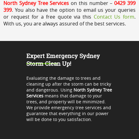
North Sydney Tree Services
on this number –
0429 399
399
. You also have the option to email us your queries
or request for a free quote via this
Contact Us form
.
With us, you are always assured of the best services.
Expert Emergency Sydney
Storm Clean Up!
Evaluating the damage to trees and
cleaning up after the storm can be tricky
and dangerous. Using
North Sydney Tree
Services
means that damage to your
trees, and property will be minimized.
We provide emergency tree services and
guarantee that everything in our power
will be done to you satisfaction.