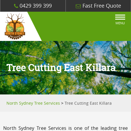
0429 399 399
Fast Free Quote
MENU
Tree Cutting East Killara
North Sydney Tree Services
>
Tree Cutting East Killara
North Sydney Tree Services is one of the leading tree