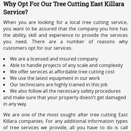
Why Opt For Our Tree Cutting East Killara
Service?
When you are looking for a local tree cutting service,
you want to be assured that the company you hire has
the ability, skill and experience to provide the services
you need. There are a number of reasons why
customers opt for our services.
We are a licensed and insured company
Able to handle projects of any scale and complexity
We offer services at affordable tree cutting cost
We use the latest equipment in our work
Our technicians are highly trained in this job
We also follow all the necessary safety procedures
and make sure that your property doesn’t get damaged
in any way.
We are one of the most sought after tree cutting East
Killara companies. For any additional information types
of tree services we provide, all you have to do is call