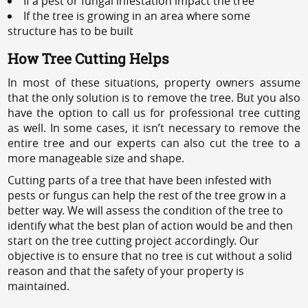
If a pest or fungal infestation impact the tree
If the tree is growing in an area where some
structure has to be built
How Tree Cutting Helps
In most of these situations, property owners assume
that the only solution is to remove the tree. But you also
have the option to call us for professional tree cutting
as well. In some cases, it isn’t necessary to remove the
entire tree and our experts can also cut the tree to a
more manageable size and shape.
Cutting parts of a tree that have been infested with
pests or fungus can help the rest of the tree grow in a
better way. We will assess the condition of the tree to
identify what the best plan of action would be and then
start on the tree cutting project accordingly. Our
objective is to ensure that no tree is cut without a solid
reason and that the safety of your property is
maintained.